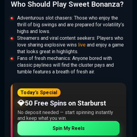
Who Should Play Sweet Bonanza?
Adventurous slot chasers: Those who enjoy the
thrill of big swings and are prepared for volatility’s
highs and lows.
Streamers and viral content seekers: Players who
love sharing explosive wins
live
and enjoy a game
that looks great in highlights.
Fans of fresh mechanics: Anyone bored with
classic paylines will find the cluster pays and
tumble features a breath of fresh air.
Today’s Special
💎
50 Free Spins on Starburst
No deposit needed — start spinning instantly
and keep what you win.
Spin My Reels