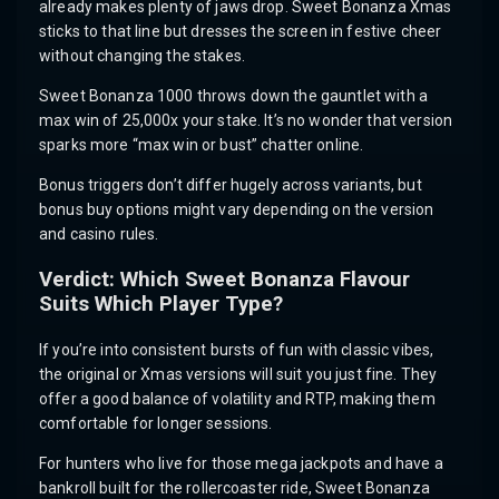
already makes plenty of jaws drop. Sweet Bonanza Xmas
sticks to that line but dresses the screen in festive cheer
without changing the stakes.
Sweet Bonanza 1000 throws down the gauntlet with a
max win of 25,000x your stake. It’s no wonder that version
sparks more “max win or bust” chatter online.
Bonus triggers don’t differ hugely across variants, but
bonus buy options might vary depending on the version
and casino rules.
Verdict: Which Sweet Bonanza Flavour
Suits Which Player Type?
If you’re into consistent bursts of fun with classic vibes,
the original or Xmas versions will suit you just fine. They
offer a good balance of volatility and RTP, making them
comfortable for longer sessions.
For hunters who live for those mega jackpots and have a
bankroll built for the rollercoaster ride, Sweet Bonanza