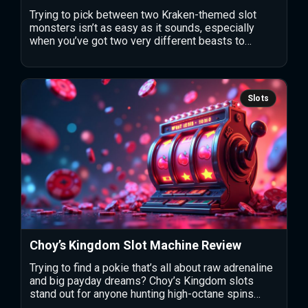
Trying to pick between two Kraken-themed slot
monsters isn’t as easy as it sounds, especially
when you’ve got two very different beasts to
reckon with.…
Slots
Choy’s Kingdom Slot Machine Review
Trying to find a pokie that’s all about raw adrenaline
and big payday dreams? Choy’s Kingdom slots
stand out for anyone hunting high-octane spins
with…