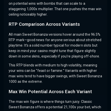
on potential wins with bombs that can scale to a
staggering 1,000x multiplier. That one pushes the max win
ceiling noticeably higher.
RTP Comparison Across Variants
All main Sweet Bonanza versions hover around the 96.5%
RTP mark—good news for anyone serious about stretched
playtime. It’s a solid number typical for modern slots but
keep in mind your casino might tune that figure slightly
down in some skins, especially if you’re playing off-shore.
This RTP blends with medium to high volatility, meaning
your wins can be “feast or famine.” Variants with higher
max wins tend to have bigger swings, with Sweet Bonanza
1000 as the extreme.
Max Win Potential Across Each Variant
The max win figure is where things turn juicy. Classic
Sweet Bonanza offers a potential 21,100x your bet, which