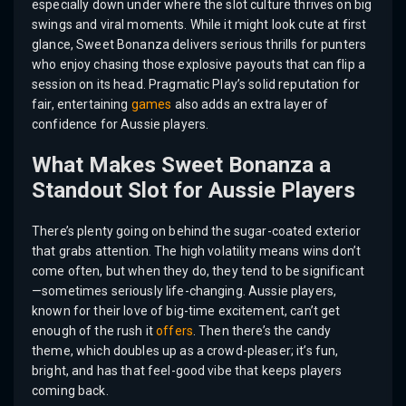
especially down under where the slot culture thrives on big
swings and viral moments. While it might look cute at first
glance, Sweet Bonanza delivers serious thrills for punters
who enjoy chasing those explosive payouts that can flip a
session on its head. Pragmatic Play’s solid reputation for
fair, entertaining
games
also adds an extra layer of
confidence for Aussie players.
What Makes Sweet Bonanza a
Standout Slot for Aussie Players
There’s plenty going on behind the sugar-coated exterior
that grabs attention. The high volatility means wins don’t
come often, but when they do, they tend to be significant
—sometimes seriously life-changing. Aussie players,
known for their love of big-time excitement, can’t get
enough of the rush it
offers
. Then there’s the candy
theme, which doubles up as a crowd-pleaser; it’s fun,
bright, and has that feel-good vibe that keeps players
coming back.