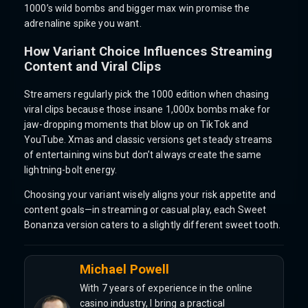
1000’s wild bombs and bigger max win promise the
adrenaline spike you want.
How Variant Choice Influences Streaming
Content and Viral Clips
Streamers regularly pick the 1000 edition when chasing
viral clips because those insane 1,000x bombs make for
jaw-dropping moments that blow up on TikTok and
YouTube. Xmas and classic versions get steady streams
of entertaining wins but don’t always create the same
lightning-bolt energy.
Choosing your variant wisely aligns your risk appetite and
content goals—in streaming or casual play, each Sweet
Bonanza version caters to a slightly different sweet tooth.
Michael Powell
With 7 years of experience in the online
casino industry, I bring a practical