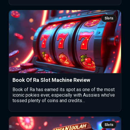
Slots
Book Of Ra Slot Machine Review
Book of Ra has earned its spot as one of the most
iconic pokies ever, especially with Aussies who’ve
tossed plenty of coins and credits…
Slots