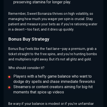
preserving stamina for longer play.
Remember, Sweet Bonanza thrives on high volatility, so
managing how much you wager per spin is crucial. Stay
patient and measure your bets as if you’re rationing water
in a desert—too fast, and it dries up quickly.
Bonus Buy Strategy
Bonus Buy feels like the fast lane—pay a premium, grab a
ticket straight to the free spins, and you’re hunting bombs
and multipliers right away. But it’s not all glitz and gold.
Who should consider it?
Players with a hefty game balance who want to
dodge dry spells and chase immediate fireworks
Streamers or content creators aiming for big-hit
moments that spice up videos
Be wary if your balance is modest or if you’re unfamiliar