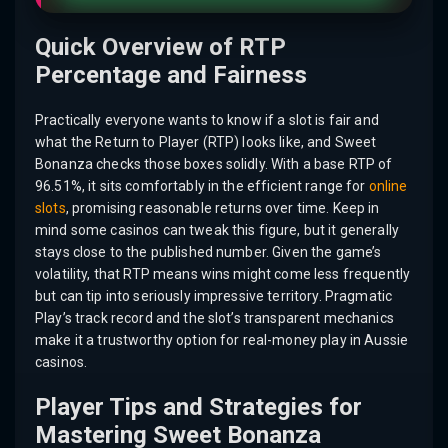
Quick Overview of RTP
Percentage and Fairness
Practically everyone wants to know if a slot is fair and
what the Return to Player (RTP) looks like, and Sweet
Bonanza checks those boxes solidly. With a base RTP of
96.51%, it sits comfortably in the efficient range for
online
slots
, promising reasonable returns over time. Keep in
mind some casinos can tweak this figure, but it generally
stays close to the published number. Given the game’s
volatility, that RTP means wins might come less frequently
but can tip into seriously impressive territory. Pragmatic
Play’s track record and the slot’s transparent mechanics
make it a trustworthy option for real-money play in Aussie
casinos.
Player Tips and Strategies for
Mastering Sweet Bonanza