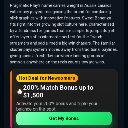
Pragmatic Play’s name carries weight in Aussie casinos,
with many players recognising the brand for combining
slick graphics with innovative features. Sweet Bonanza
fits right into the growing slot culture here, characterised
by a fondness for games that are simple to jump into yet
offer layers of excitement—perfect for the Twitch
streamers and social media big-win chasers. The familiar
cluster pays system moves away from traditional paylines,
giving spins a fresh flavour where landing groups of
symbols anywhere on the reels counts toward wins.
Hot Deal for Newcomers
200% Match Bonus up to
🔥
$1,500
Activate your 200% bonus and triple your
balance on the spot.
Get My Bonus