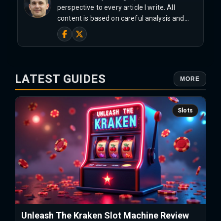
perspective to every article I write. All
content is based on careful analysis and…
LATEST GUIDES
MORE
Slots
Unleash The Kraken Slot Machine Review