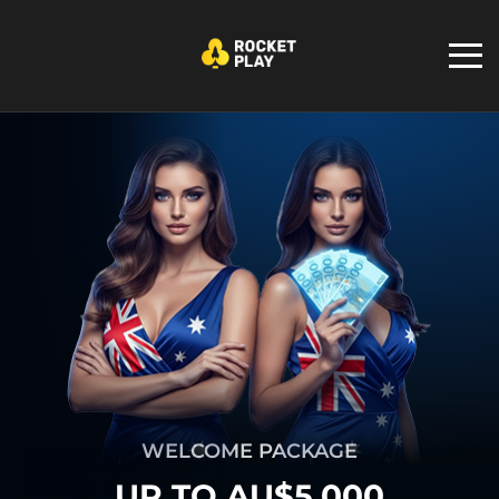
WELCOME PACKAGE
UP TO AU$5,000