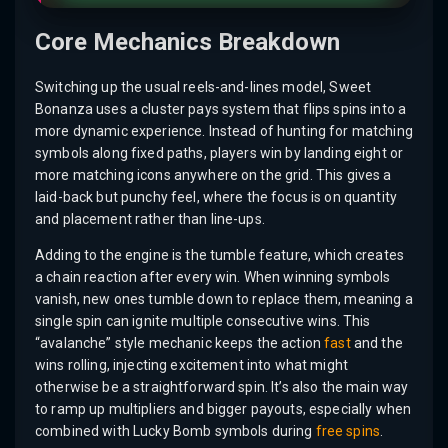
Core Mechanics Breakdown
Switching up the usual reels-and-lines model, Sweet
Bonanza uses a cluster pays system that flips spins into a
more dynamic experience. Instead of hunting for matching
symbols along fixed paths, players win by landing eight or
more matching icons anywhere on the grid. This gives a
laid-back but punchy feel, where the focus is on quantity
and placement rather than line-ups.
Adding to the engine is the tumble feature, which creates
a chain reaction after every win. When winning symbols
vanish, new ones tumble down to replace them, meaning a
single spin can ignite multiple consecutive wins. This
“avalanche” style mechanic keeps the action
fast
and the
wins rolling, injecting excitement into what might
otherwise be a straightforward spin. It’s also the main way
to ramp up multipliers and bigger payouts, especially when
combined with Lucky Bomb symbols during
free spins
.