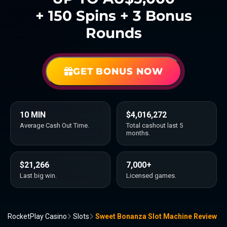
+ 150 Spins + 3 Bonus
Rounds
GET BONUS NOW
10 MIN
$4,016,272
Average Cash Out Time.
Total cashout last 5
months.
$21,266
7,000+
Last big win.
Licensed games.
RocketPlay Casino
Slots
Sweet Bonanza Slot Machine Review