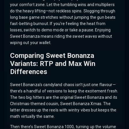
your comfort zone. Let the tumbling wins and multipliers
do the heavy lifting—not reckless spins. Slogging through
long base game stretches without jumping the gun beats
fast-betting burnout. If you’re feeling the heat from
losses, switch to demo mode or take a pause. Enjoying
Sweet Bonanza means riding the sweet waves without
wiping out your wallet.
Comparing Sweet Bonanza
Variants: RTP and Max Win
Differences
Sweet Bonanza’s candyland chaos isn’t just one flavour—
there’s a handful of versions to keep the excitement fresh.
The two big hitters are the original Sweet Bonanza and its
Christmas-themed cousin, Sweet Bonanza Xmas. The
latter dresses up the reels with wintry vibes but keeps the
math virtually the same.
Then there’s Sweet Bonanza 1000, turning up the volume