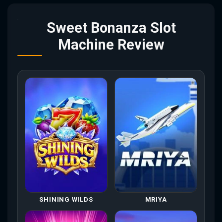
Sweet Bonanza Slot
Machine Review
SHINING WILDS
MRIYA