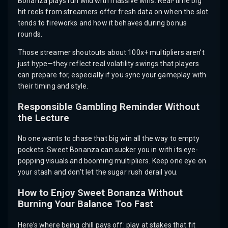
Bonanza plays run wild with massive wins. Real-time big
hit reels from streamers offer fresh data on when the slot
tends to fireworks and how it behaves during bonus
rounds.
Those streamer shoutouts about 100x+ multipliers aren’t
just hype—they reflect real volatility swings that players
can prepare for, especially if you sync your gameplay with
their timing and style.
Responsible Gambling Reminder Without
the Lecture
No one wants to chase that big win all the way to empty
pockets. Sweet Bonanza can sucker you in with its eye-
popping visuals and booming multipliers. Keep one eye on
your stash and don’t let the sugar rush derail you.
How to Enjoy Sweet Bonanza Without
Burning Your Balance Too Fast
Here’s where being chill pays off: play at stakes that fit