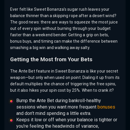
Ever felt like Sweet Bonanza’s sugar rush leaves your
balance thinner than a skipping rope after a desert wind?
The good news: there are ways to squeeze the most juice
out of every spin without burning through your budget
faster than a weekend bender. Getting a grip on bets,
bonus buys, and timing can make the difference between
smashing a big win and walking away salty.
Getting the Most from Your Bets
The Ante Bet feature in Sweet Bonanza is like your secret
weapon—but only when used on point. Dialing it up from its
default multiplies the chance of triggering the free spins,
but it also hikes your spin cost by 25%. When to crank it?
Bump the Ante Bet during bankroll-healthy
sessions when you want more frequent
bonuses
and don’t mind spending a little extra.
Keeps it low or off when your balance is tighter or
you’re feeling the headwinds of variance,