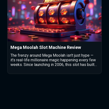
Mega Moolah Slot Machine Review
The frenzy around Mega Moolah isn’t just hype —
it’s real-life millionaire magic happening every few
weeks. Since launching in 2006, this slot has built…