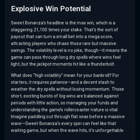
Explosive Win Potential
Sweet Bonanza’s headline is the max win, which is a
staggering 21,100 times your stake. That’s the sort of
payout that can turn a small bet into a mega score,
attracting players who chase those rare but massive
swings. The volatility level is no joke, though—it means the
game can pass through long dry spells where wins feel
light, but the jackpot moments hit like a thunderbolt.
What does “high volatility” mean for your bankroll? For
starters, it requires patience—and a decent stash to
weather the dry spells without losing momentum. Those
short, exciting bursts of big wins are balanced against
periods with little action, so managing your funds and
understanding the game’s rollercoaster nature is vital.
Imagine paddling out through flat seas before a massive
wave—Sweet Bonanza’s every spin can feel like that
waiting game, but when the wave hits, it’s unforgettable.