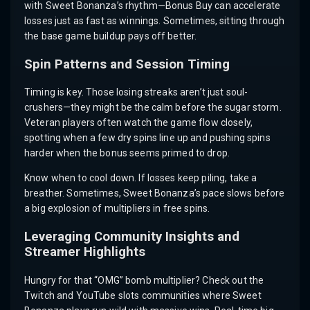
with Sweet Bonanza’s rhythm—Bonus Buy can accelerate
losses just as fast as winnings. Sometimes, sitting through
the base game buildup pays off better.
Spin Patterns and Session Timing
Timing is key. Those losing streaks aren’t just soul-
crushers—they might be the calm before the sugar storm.
Veteran players often watch the game flow closely,
spotting when a few dry spins line up and pushing spins
harder when the bonus seems primed to drop.
Know when to cool down. If losses keep piling, take a
breather. Sometimes, Sweet Bonanza’s pace slows before
a big explosion of multipliers in free spins.
Leveraging Community Insights and
Streamer Highlights
Hungry for that “OMG” bomb multiplier? Check out the
Twitch and YouTube slots communities where Sweet