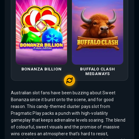
BONANZA BILLION
BUFFALO CLASH
MEGAWAYS
Australian slot fans have been buzzing about Sweet
Bonanza since it burst onto the scene, and for good
reason. This candy-themed cluster pays slot from
Pragmatic Play packs a punch with high-volatility
gameplay that keeps adrenaline levels soaring. The blend
of colourful, sweet visuals and the promise of massive
wins creates an atmosphere that’s hard to resist,