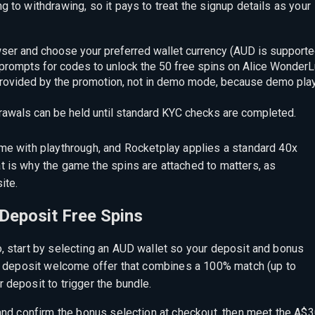
 to withdrawing, so it pays to treat the signup details as your
ser and choose your preferred wallet currency (AUD is supporte
rompts for codes to unlock the 50 free spins on Alice WonderL
rovided by the promotion, not in demo mode, because demo pla
drawals can be held until standard KYC checks are completed.
ome with playthrough, and Rocketplay applies a standard 40x
t is why the game the spins are attached to matters, as
ite.
 Deposit Free Spins
, start by selecting an AUD wallet so your deposit and bonus
rst deposit welcome offer that combines a 100% match (up to
 deposit to trigger the bundle.
 and confirm the bonus selection at checkout, then meet the A$