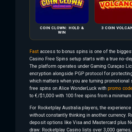
COIN CLOWN: HOLD &
3 COIN VOLCA
WIN
Fast
access to bonus spins is one of the bigges
Casino Free Spins setup starts with a true no-de
The platform operates under Gaming Curaçao L
encryption alongside PGP protocol for protectin
which matters when you are turning promotional 
free spins on Alice WonderLuck with
promo cod
to €/$1,000 with 100 free spins from a minimum
For Rocketplay Australia players, the experience
without constantly thinking in another currency. Ro
deposit options like Visa and Mastercard plus N
draw: Rocketplay Casino lists over 3,000 games, 