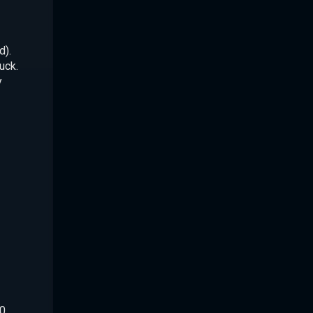
d).
uck.
y
30