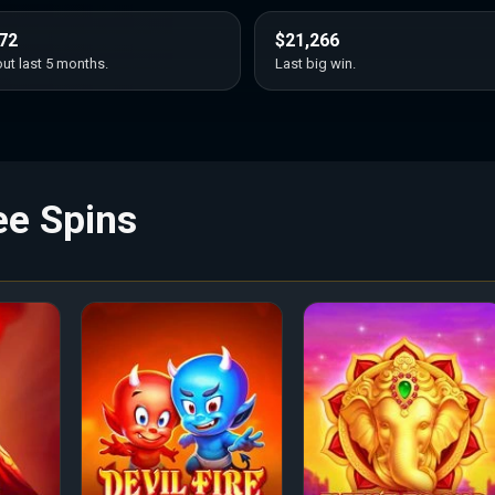
72
$21,266
ut last 5 months.
Last big win.
ee Spins