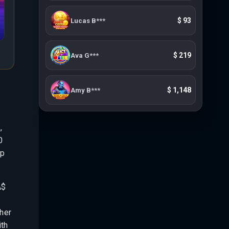
$ 1,567
Olivia C***
$ 93
Lucas B***
$ 219
Ava G***
.
s
,
0
up
A$
ther
ith