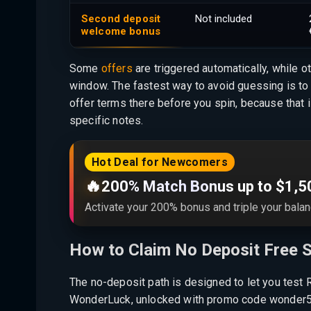
Second deposit
Not included
welcome bonus
Some
offers
are triggered automatically, while o
window. The fastest way to avoid guessing is t
offer terms there before you spin, because that
specific notes.
Hot Deal for Newcomers
🔥
200% Match Bonus up to $1,5
Activate your 200% bonus and triple your balan
How to Claim No Deposit Free S
The no-deposit path is designed to let you test Ro
WonderLuck, unlocked with promo code wonder50.