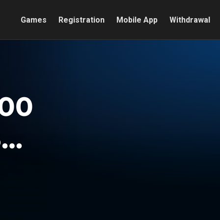
Games
Registration
Mobile App
Withdrawal
000
+ 150 Spins + 3 Bonus Rounds