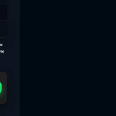
0x
yle