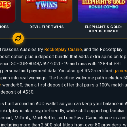
NOES
DEVIL FIRE TWINS
ELEPHANT'S GOLD:
BONUS COMBO
t reasons Aussies try
Rocketplay Casino
, and the Rocketplay
posit option plus a deposit bundle that adds extra spins on top
icence GC-CUR-8048/JAZ-2020-19 and runs with 128-bit SSL
g personal and payment data. You also get RNG-certified
game
spins into real winnings. The headline welcome path includes 5
e
wonder50, then a first deposit offer that pairs a 100% match 
 deposit of A$30.
 is built around an AUD wallet so you can keep your balance in 
cketplay is also crypto-friendly, while still supporting familiar
eosurf, MiFinity, MuchBetter, and ecoPayz. Game choice is ano
including more than 2,500 slot titles from over 80 providers, w