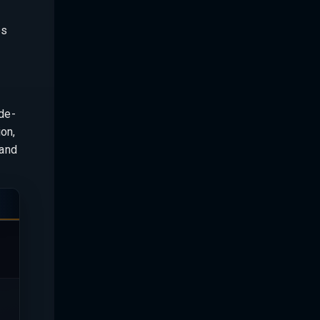
es
de-
on,
 and