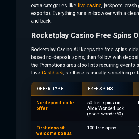
extra categories like
live casino
, jackpots, cras
esports). Everything runs in-browser with a clean
and back.
Rocketplay Casino Free Spins O
Rocketplay Casino AU keeps the free spins side 
based no-deposit spins, then follow with deposit
the Promotions area also lists recurring events
Live
Cashback
, so there is usually something ro
OFFER TYPE
FREE SPINS
No-deposit code
50 free spins on
offer
Alice WonderLuck
(code: wonder50)
First deposit
100 free spins
welcome bonus