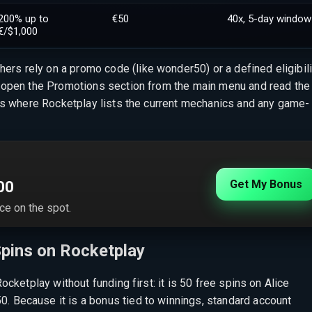
200% up to
€50
40x, 5-day window
€/$1,000
thers rely on a promo code (like wonder50) or a defined eligibili
o open the Promotions section from the main menu and read the
 is where Rocketplay lists the current mechanics and any game-
Get My Bonus
00
ce on the spot.
pins on Rocketplay
cketplay without funding first: it is 50 free spins on Alice
 Because it is a bonus tied to winnings, standard account