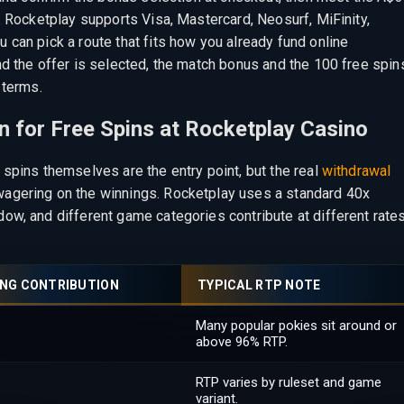
. Rocketplay supports Visa, Mastercard, Neosurf, MiFinity,
can pick a route that fits how you already fund online
d the offer is selected, the match bonus and the 100 free spin
 terms.
 for Free Spins at Rocketplay Casino
spins themselves are the entry point, but the real
withdrawal
agering on the winnings. Rocketplay uses a standard 40x
ow, and different game categories contribute at different rate
NG CONTRIBUTION
TYPICAL RTP NOTE
Many popular pokies sit around or
above 96% RTP.
RTP varies by ruleset and game
variant.