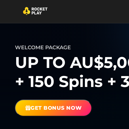
WELCOME PACKAGE
UP TO AU$5,
GET BONUS NOW