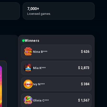
7,000+
Licensed games.
Winners
$ 398
Mia B***
$ 626
Nina B***
$ 2,873
Mia K***
$ 384
Ivy N***