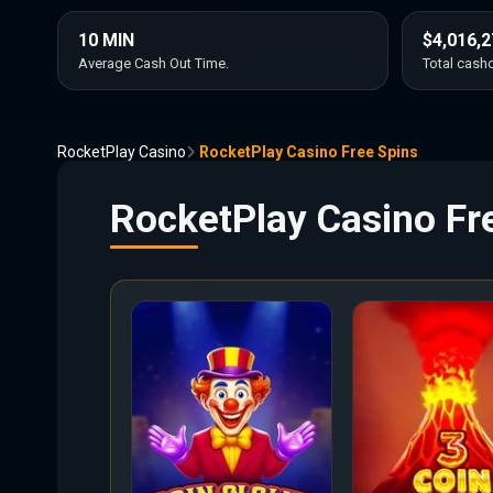
10 MIN
$4,016,2
Average Cash Out Time.
Total casho
RocketPlay Casino
RocketPlay Casino Free Spins
RocketPlay Casino Fr