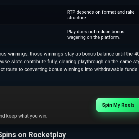
RTP depends on format and rake
structure.
Play does not reduce bonus
wagering on the platform.
onus winnings, those winnings stay as bonus balance until the 4
use slots contribute fully, clearing playthrough on the same st
ect route to converting bonus winnings into withdrawable funds
Spin My Reels
and keep what you win.
 Spins on Rocketplay