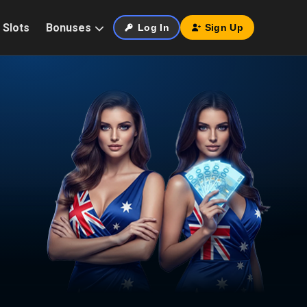
Slots
Bonuses
Log In
Sign Up