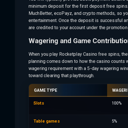
minimum deposit for the first deposit free spins
MuchBetter, ecoPayz, and crypto methods, so you 
entertainment. Once the deposit is successful an
are credited to your account under the promotion
Wagering and Game Contribution
When you play Rocketplay Casino free spins, the 
planning comes down to how the casino counts w
wagering requirement with a 5-day wagering wind
toward clearing that playthrough.
GAME TYPE
WAGERI
Slots
100%
Table games
5%