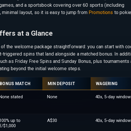
h games, and a sportsbook covering over 60 sports (including
, minimal layout, so it is easy to jump from
Promotions
to poki
ffers at a Glance
of the welcome package straightforward: you can start with co
-triggered spins that land alongside a matched bonus. In additi
 such as Friday Free Spins and Sunday Bonus, plus tournaments
tating beyond the initial welcome steps.
BONUS MATCH
MIN DEPOSIT
WAGERING
None stated
None
40x, 5-day window
100% up to
A$30
40x, 5-day window
€/$1,000