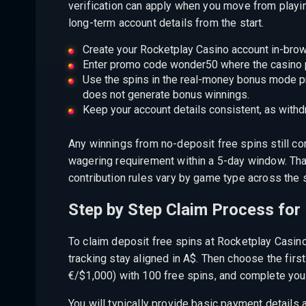
verification can apply when you move from playing
long-term account details from the start.
Create your Rocketplay Casino account in-brow
Enter promo code wonder50 where the casino p
Use the spins in the real-money bonus mode p
does not generate bonus winnings.
Keep your account details consistent, as with
Any winnings from no-deposit free spins still c
wagering requirement within a 5-day window. Tha
contribution rules vary by game type across the s
Step by Step Claim Process for
To claim deposit free spins at Rocketplay Casino
tracking stay aligned in A$. Then choose the fi
€/$1,000) with 100 free spins, and complete your
You will typically provide basic payment details