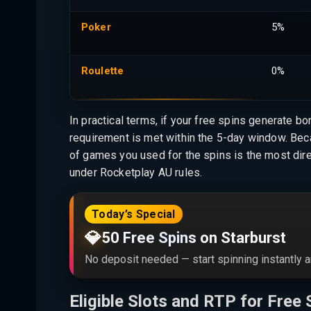
Poker
5%
Roulette
0%
In practical terms, if your free spins generate b
requirement is met within the 5-day window. Beca
of games you used for the spins is the most dir
under Rocketplay AU rules.
Today’s Special
💎
50 Free Spins on Starburst
No deposit needed — start spinning instantly 
Eligible Slots and RTP for Free