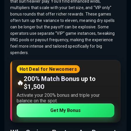
that suit heavier play. You’ll find enhanced wilds,
multipliers that scale with your bet size, and “VIP only”
bonus rounds that offer richer rewards. These games
often turn up the variance to eleven, meaning dry spells
can be longer but the payoff can be explosive. Some
operators use separate “VIP” game instances, tweaking
RNG pools or payout frequency, making the experience
feel more intense and tailored specifically for big
spenders.
Hot Deal for Newcomers
200% Match Bonus up to
🔥
$1,500
Activate your 200% bonus and triple your
balance on the spot.
Get My Bonus