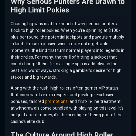
Why Serious Punters Are Drawn to
High Limit Pokies
Chasing big wins is at the heart of why serious punters
flock to high roller pokies. When you’re spinning at $100-
plus per round, the potential jackpots and payouts multiply
in kind. Those explosive wins create unforgettable
moments, the kind that turn normal players into legends in
their circles. For many, the thrill of hitting a jackpot that
could change their life in a single spin is addictive in the
best and worst ways, stroking a gambler’s desire for high
stakes and big rewards.
Along with the rush, high rollers often garner VIP status
that commands extra respect and privilege. Exclusive
bonuses, tailored
promotions
, and first-in-line treatment
at withdrawals come bundled with playing on this level. It’s
not just about money; it’s the prestige of being part of the
casino’s elite club.
The Culture Around High Roller