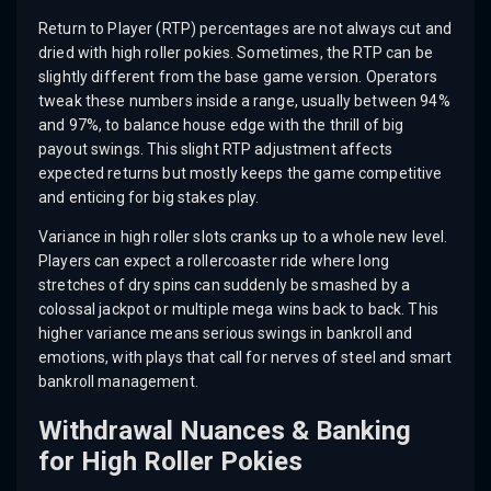
Return to Player (RTP) percentages are not always cut and
dried with high roller pokies. Sometimes, the RTP can be
slightly different from the base game version. Operators
tweak these numbers inside a range, usually between 94%
and 97%, to balance house edge with the thrill of big
payout swings. This slight RTP adjustment affects
expected returns but mostly keeps the game competitive
and enticing for big stakes play.
Variance in high roller slots cranks up to a whole new level.
Players can expect a rollercoaster ride where long
stretches of dry spins can suddenly be smashed by a
colossal jackpot or multiple mega wins back to back. This
higher variance means serious swings in bankroll and
emotions, with plays that call for nerves of steel and smart
bankroll management.
Withdrawal Nuances & Banking
for High Roller Pokies