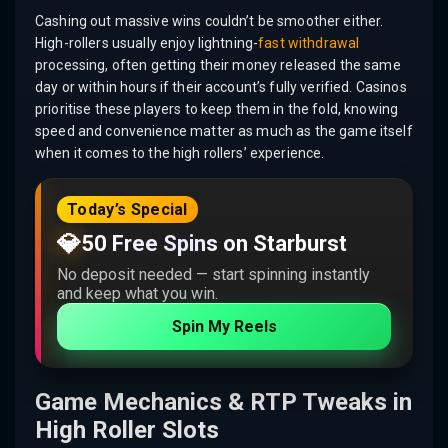
Cashing out massive wins couldn’t be smoother either.
High-rollers usually enjoy lightning-
fast
withdrawal
processing, often getting their money released the same
day or within hours if their account’s fully verified. Casinos
prioritise these players to keep them in the fold, knowing
speed and convenience matter as much as the game itself
when it comes to the high rollers’ experience.
Today’s Special
💎
50 Free Spins on Starburst
No deposit needed — start spinning instantly
and keep what you win.
Spin My Reels
Game Mechanics & RTP Tweaks in
High Roller Slots