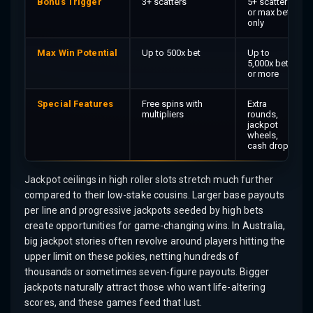
Bonus Trigger
3+ scatters
5+ scatters
or max bet
only
Max Win Potential
Up to 500x bet
Up to
5,000x bet
or more
Special Features
Free spins with
Extra
multipliers
rounds,
jackpot
wheels,
cash drops
Jackpot ceilings in high roller slots stretch much further
compared to their low-stake cousins. Larger base payouts
per line and progressive jackpots seeded by high bets
create opportunities for game-changing wins. In Australia,
big jackpot stories often revolve around players hitting the
upper limit on these pokies, netting hundreds of
thousands or sometimes seven-figure payouts. Bigger
jackpots naturally attract those who want life-altering
scores, and these games feed that lust.