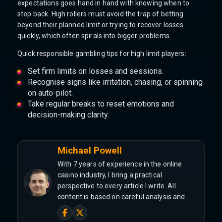
expectations goes hand in hand with knowing when to
step back. High rollers must avoid the trap of betting
beyond their planned limit or trying to recover losses
quickly, which often spirals into bigger problems.
Quick responsible gambling tips for high limit players:
Set firm limits on losses and sessions.
Recognise signs like irritation, chasing, or spinning
on auto-pilot.
Take regular breaks to reset emotions and
decision-making clarity.
Michael Powell
With 7 years of experience in the online
casino industry, I bring a practical
perspective to every article I write. All
content is based on careful analysis and…