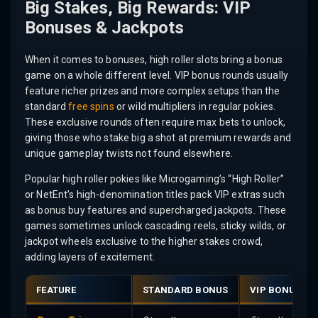
Big Stakes, Big Rewards: VIP
Bonuses & Jackpots
When it comes to bonuses, high roller slots bring a bonus
game on a whole different level. VIP bonus rounds usually
feature richer prizes and more complex setups than the
standard
free spins
or wild multipliers in regular pokies.
These exclusive rounds often require max bets to unlock,
giving those who stake big a shot at premium rewards and
unique gameplay twists not found elsewhere.
Popular high roller pokies like Microgaming’s “High Roller”
or NetEnt’s high-denomination titles pack VIP extras such
as bonus buy features and supercharged jackpots. These
games sometimes unlock cascading reels, sticky wilds, or
jackpot wheels exclusive to the higher stakes crowd,
adding layers of excitement.
FEATURE
STANDARD BONUS
VIP BONUS