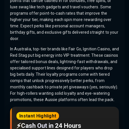
points that can be cashed in for bonuses, free spins, or
luxe swag like tech gadgets and travel vouchers. Some
programs offer point-to-cash rates that improve the
higher your tier, making each spin more rewarding over
time. Expect perks like personal account managers,
birthday gifts, and exclusive gifts delivered straight to your
door.
In Australia, top-tier brands like Fair Go, Ignition Casino, and
Red Stag put big energy into VIP treatment. These casinos
offer tailored bonus deals, lightning-fast withdrawals, and
specialised support lines designed for players who drop
big bets daily. Their loyalty programs come with tiered
comps that unlock progressively better perks, from
monthly cashback to private jet giveaways (yes, seriously).
For high-rollers wanting solid loyalty and eye-watering
promotions, these Aussie platforms often lead the pack.
Instant Highlight
⚡
Cash Out in 24 Hours