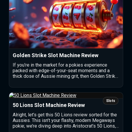
Golden Strike Slot Machine Review
If you’re in the market for a pokies experience
packed with edge-of-your-seat moments and a
thick dose of Aussie mining grit, then Golden Strike
is…
Slots
50 Lions Slot Machine Review
Alright, let’s get this 50 Lions review sorted for the
Aussies. This isn’t your flashy, modern Megaways
pokie; we’re diving deep into Aristocrat’s 50 Lions,…