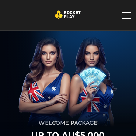
WELCOME PACKAGE
UP TO AU$5,000