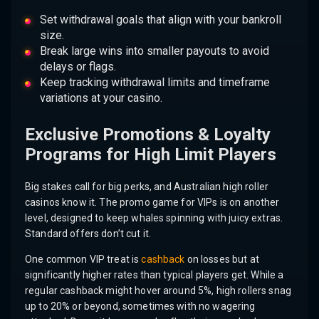
Set withdrawal goals that align with your bankroll
size.
Break large wins into smaller payouts to avoid
delays or flags.
Keep tracking withdrawal limits and timeframe
variations at your casino.
Exclusive Promotions & Loyalty
Programs for High Limit Players
Big stakes call for big perks, and Australian high roller
casinos know it. The promo game for VIPs is on another
level, designed to keep whales spinning with juicy extras.
Standard offers don’t cut it.
One common VIP treat is
cashback
on losses but at
significantly higher rates than typical players get. While a
regular cashback might hover around 5%, high rollers snag
up to 20% or beyond, sometimes with no wagering