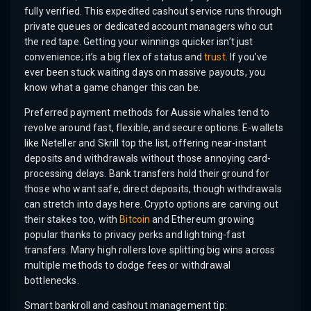
fully verified. This expedited cashout service runs through
private queues or dedicated account managers who cut
the red tape. Getting your winnings quicker isn’t just
convenience; it’s a big flex of status and
trust
. If you’ve
ever been stuck waiting days on massive payouts, you
know what a game changer this can be.
Preferred payment methods for Aussie whales tend to
revolve around fast, flexible, and secure options. E-wallets
like Neteller and Skrill top the list, offering near-instant
deposits and withdrawals without those annoying card-
processing delays. Bank transfers hold their ground for
those who want safe, direct deposits, though withdrawals
can stretch into days here. Crypto options are carving out
their stakes too, with
Bitcoin
and Ethereum growing
popular thanks to privacy perks and lightning-fast
transfers. Many high rollers love splitting big wins across
multiple methods to dodge fees or withdrawal
bottlenecks.
Smart bankroll and cashout management tip: