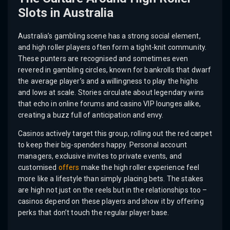
Slots in Australia
Australia’s gambling scene has a strong social element,
and high roller players often form a tight-knit community.
These punters are recognised and sometimes even
revered in gambling circles, known for bankrolls that dwarf
the average player’s and a willingness to play the highs
and lows at scale. Stories circulate about legendary wins
that echo in online forums and casino VIP lounges alike,
creating a buzz full of anticipation and envy.
Casinos actively target this group, rolling out the red carpet
to keep their big-spenders happy. Personal account
managers, exclusive invites to private events, and
customised
offers
make the high roller experience feel
more like a lifestyle than simply placing bets. The stakes
are high not just on the reels but in the relationships too –
casinos depend on these players and show it by offering
perks that don’t touch the regular player base.