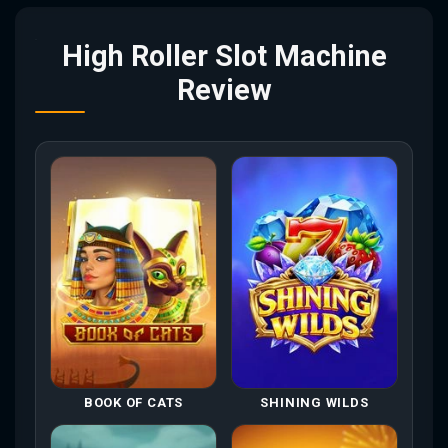
High Roller Slot Machine
Review
BOOK OF CATS
SHINING WILDS