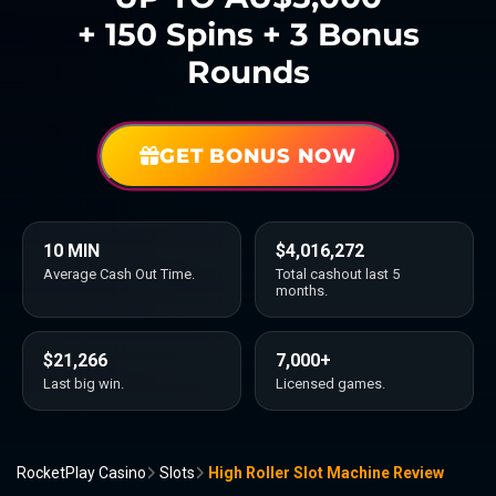
+ 150 Spins + 3 Bonus
Rounds
GET BONUS NOW
10 MIN
$4,016,272
Average Cash Out Time.
Total cashout last 5
months.
$21,266
7,000+
Last big win.
Licensed games.
RocketPlay Casino
Slots
High Roller Slot Machine Review