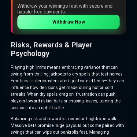
Withdraw your winnings fast with secure and
hassle-free payments.
Withdraw Now
Risks, Rewards & Player
Psychology
Playing high limits means embracing variance that can
swing from thrilling jackpots to dry spells that test nerves.
Emotional rollercoasters aren’t just side effects—they can
influence how decisions get made during hot or cold
streaks. When dry spells drag on, frustration can push
players toward riskier bets or chasing losses, turning the
session into an uphill battle.
Balancing risk and reward is a constant tightrope walk.
Massive bets promise huge payouts but come paired with
swings that can wipe out bankrolls fast. Managing