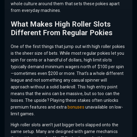
whole culture around them that sets these pokies apart
from everyday machines.
What Makes High Roller Slots
Different From Regular Pokies
One of the first things that jump out with high roller pokies
is the sheer size of bets. While most regular pokies let you
spin for cents or a handful of dollars, high limit slots
typically demand minimum wagers north of $100 per spin
—sometimes even $200 or more. That’s a whole different
league and not something any casual spinner will
approach without a solid bankroll. This high entry point
means that the wins can be massive, but so too can the
losses. The upside? Playing these stakes often unlocks
premium features and extra
bonuses
unavailable on low-
limit games.
High roller slots aren’t just bigger bets slapped onto the
same setup. Many are designed with game mechanics