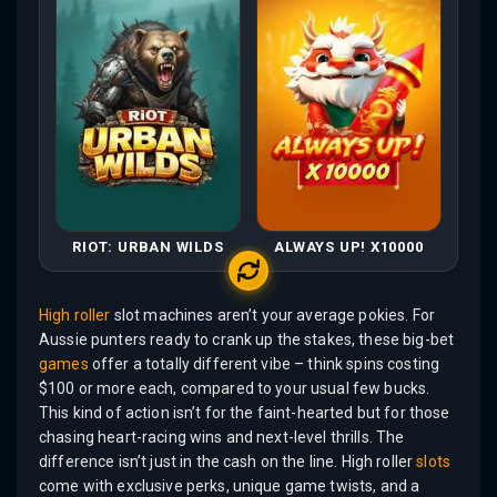
RIOT: URBAN WILDS
ALWAYS UP! X10000
High roller
slot machines aren’t your average pokies. For
Aussie punters ready to crank up the stakes, these big-bet
games
offer a totally different vibe – think spins costing
$100 or more each, compared to your usual few bucks.
This kind of action isn’t for the faint-hearted but for those
chasing heart-racing wins and next-level thrills. The
difference isn’t just in the cash on the line. High roller
slots
come with exclusive perks, unique game twists, and a