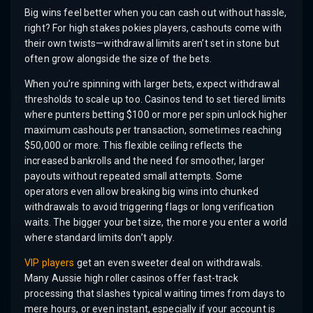
Big wins feel better when you can cash out without hassle,
right? For high stakes pokies players, cashouts come with
their own twists—withdrawal limits aren’t set in stone but
often grow alongside the size of the bets.
When you’re spinning with larger bets, expect withdrawal
thresholds to scale up too. Casinos tend to set tiered limits
where punters betting $100 or more per spin unlock higher
maximum cashouts per transaction, sometimes reaching
$50,000 or more. This flexible ceiling reflects the
increased bankrolls and the need for smoother, larger
payouts without repeated small attempts. Some
operators even allow breaking big wins into chunked
withdrawals to avoid triggering flags or long verification
waits. The bigger your bet size, the more you enter a world
where standard limits don’t apply.
VIP players
get an even sweeter deal on withdrawals.
Many Aussie high roller casinos offer fast-track
processing that slashes typical waiting times from days to
mere hours, or even instant, especially if your account is