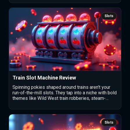
Slots
Train Slot Machine Review
Spinning pokies shaped around trains aren’t your
run-of-the-mill slots. They tap into a niche with bold
themes like Wild West train robberies, steam-
powered locomotives, and…
Slots