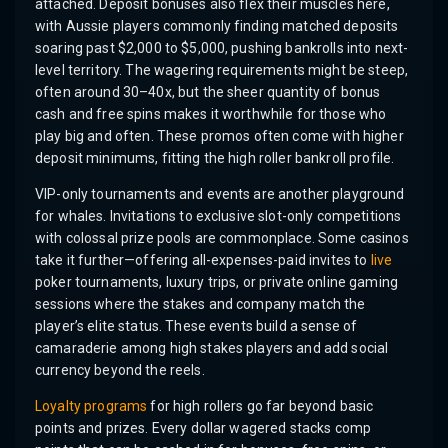
attached. Deposit bonuses also flex their muscles here,
with Aussie players commonly finding matched deposits
soaring past $2,000 to $5,000, pushing bankrolls into next-
level territory. The wagering requirements might be steep,
often around 30–40x, but the sheer quantity of bonus
cash and free spins makes it worthwhile for those who
play big and often. These promos often come with higher
deposit minimums, fitting the high roller bankroll profile.
VIP-only tournaments and events are another playground
for whales. Invitations to exclusive slot-only competitions
with colossal prize pools are commonplace. Some casinos
take it further—offering all-expenses-paid invites to
live
poker tournaments, luxury trips, or private online gaming
sessions where the stakes and company match the
player’s elite status. These events build a sense of
camaraderie among high stakes players and add social
currency beyond the reels.
Loyalty programs
for high rollers go far beyond basic
points and prizes. Every dollar wagered stacks comp