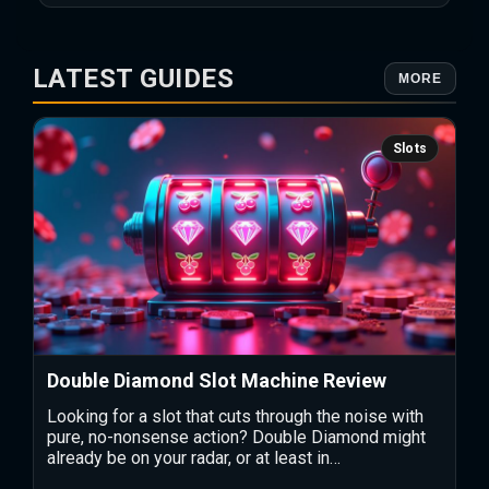
LATEST GUIDES
MORE
Slots
Double Diamond Slot Machine Review
Looking for a slot that cuts through the noise with
pure, no-nonsense action? Double Diamond might
already be on your radar, or at least in…