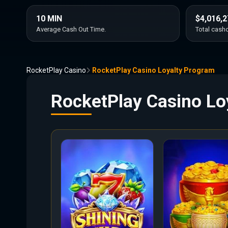
10 MIN
$4,016,2
Average Cash Out Time.
Total casho
RocketPlay Casino
RocketPlay Casino Loyalty Program
RocketPlay Casino Lo