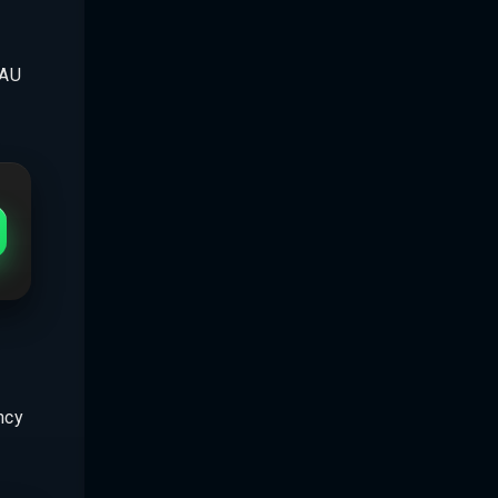
 AU
ncy