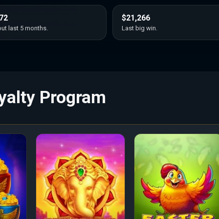
72
$21,266
ut last 5 months.
Last big win.
yalty Program