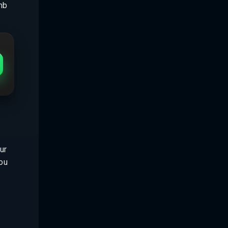
mb
ur
you