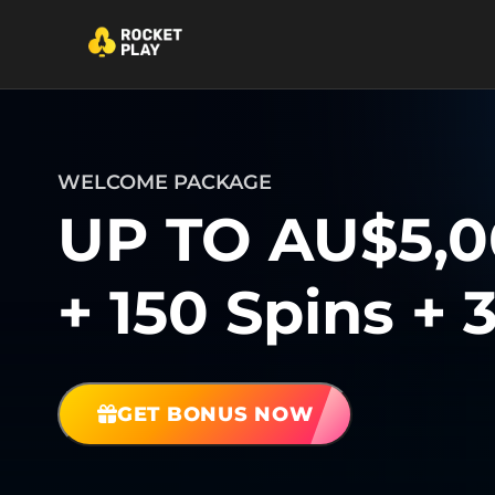
WELCOME PACKAGE
UP TO AU$5,
GET BONUS NOW