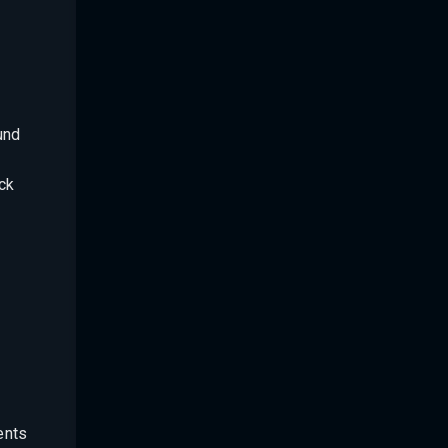
und
ack
ents