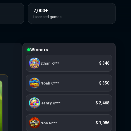
7,000+
Licensed games.
Winners
$ 1,226
Henry H***
$ 346
Ethan K***
$ 350
Noah C***
$ 2,468
Henry K***