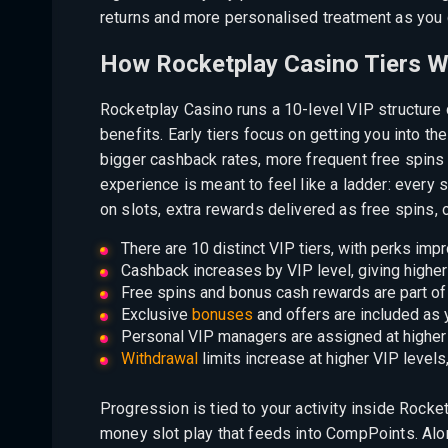
returns and more personalised treatment as you 
How Rocketplay Casino Tiers Wo
Rocketplay Casino runs a 10-level VIP structure
benefits. Early tiers focus on getting you into th
bigger cashback rates, more frequent free spins
experience is meant to feel like a ladder: every
on slots, extra rewards delivered as free spins, 
There are 10 distinct VIP tiers, with perks imp
Cashback increases by VIP level, giving higher 
Free spins and bonus cash rewards are part of 
Exclusive
bonuses
and offers are included as 
Personal VIP managers are assigned at higher t
Withdrawal
limits increase at higher VIP levels
Progression is tied to your activity inside Rock
money slot play that feeds into CompPoints. Alo