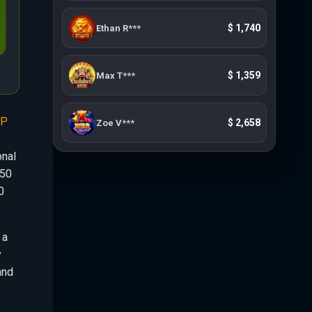
$ 1,086
Noa N***
$ 1,740
Ethan R***
IP
$ 1,359
Max T***
onal
 50
0
 a
y
and