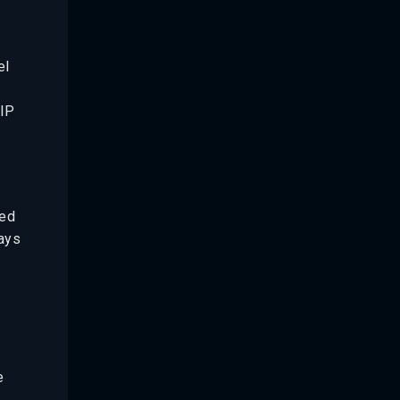
el
VIP
ted
ways
s
e