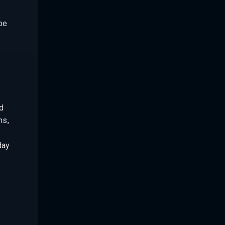
pe
ed
ns,
day