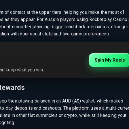
t of contact at the upper tiers, helping you make the most of
es as they appear. For Aussie players using Rocketplay Casino
s about smoother planning: bigger cashback mechanics, stronger
align with your usual slots and live game preferences.
Spin My Reels
and keep what you win.
 Rewards
eep their playing balance in an AUD (A$) wallet, which makes
to-day deposits and cashouts. The platform uses a multi-curre
lets in other fiat currencies or crypto, while still keeping your
dgeting.