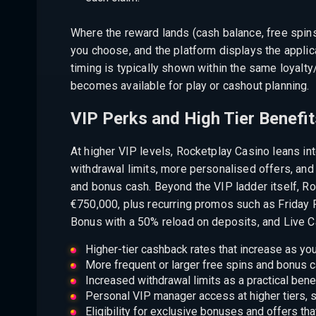
Where the reward lands (cash balance, free spins
you choose, and the platform displays the applicab
timing is typically shown within the same loyalt
becomes available for play or cashout planning.
VIP Perks and High Tier Benefit
At higher VIP levels, Rocketplay Casino leans int
withdrawal limits, more personalised offers, an
and bonus cash. Beyond the VIP ladder itself, Ro
€750,000, plus recurring promos such as Friday F
Bonus with a 50% reload on deposits, and Live 
Higher-tier cashback rates that increase as y
More frequent or larger free spins and bonus c
Increased withdrawal limits as a practical benef
Personal VIP manager access at higher tiers, s
Eligibility for exclusive bonuses and offers th