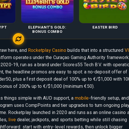
YPT
ELEPHANT'S GOLD:
EASTER BIRD
BONUS COMBO
draw here, and
Rocketplay Casino
builds that into a structured
V
atform operates under the Curaçao Gaming Authority framework
20-19, run as a brand under Scores55 Tech B.V. with operati
t, the headline promos are easy to spot: a no-deposit offer of
r50, plus a first deposit deal of 100% up to €/$1,000 with 10
 bonus of 200% up to €/$1,000 (minimum €50).
ps things simple with AUD support, a
mobile
-friendly setup, and
rogram uses CompPoints and tier upgrades to turn ongoing pla
time. Rocketplay launched in 2020 and runs as an online casino 
bles,
live
dealer, jackpots, and sports betting while still chasing
ghtforward: start with entry-level rewards, then unlock bigger