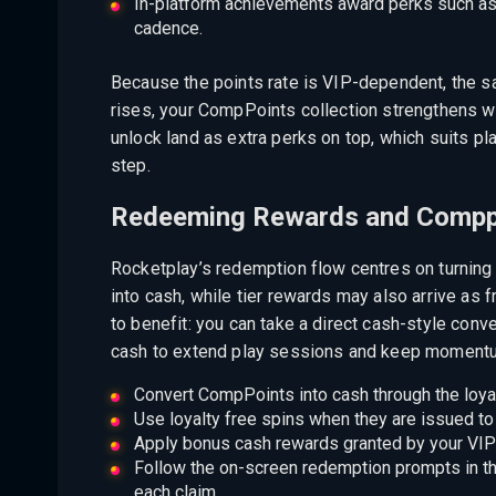
In-platform achievements award perks such as 
cadence.
Because the points rate is VIP-dependent, the sa
rises, your CompPoints collection strengthens 
unlock land as extra perks on top, which suits pl
step.
Redeeming Rewards and Compp
Rocketplay’s redemption flow centres on turning
into cash, while tier rewards may also arrive as 
to benefit: you can take a direct cash-style con
cash to extend play sessions and keep momentum
Convert CompPoints into cash through the loya
Use loyalty free spins when they are issued to y
Apply bonus cash rewards granted by your VIP 
Follow the on-screen redemption prompts in t
each claim.