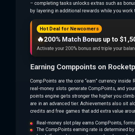
– completing tasks unlocks extras such as bonu
by layering in additional rewards while you work 
Hot Deal for Newcomers
🔥
200% Match Bonus up to $1,5
Activate your 200% bonus and triple your balan
Earning Comppoints on Rocketp
CompPoints are the core “earn” currency inside R
real-money slots generate CompPoints, and your 
points engine gets stronger the higher you clim
are in an advanced tier. Achievements also sit a
credits and free games that add extra value aro
Real-money slot play earns CompPoints, formin
The CompPoints earning rate is determined by yo