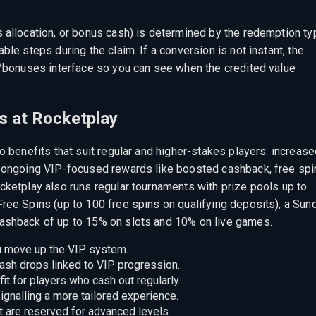
 allocation, or bonus cash) is determined by the redemption ty
le steps during the claim. If a conversion is not instant, the
y/bonuses interface so you can see when the credited value
s at Rocketplay
o benefits that suit regular and higher-stakes players: increas
d ongoing VIP-focused rewards like boosted cashback, free spi
cketplay also runs regular tournaments with prize pools up to
ree Spins (up to 100 free spins on qualifying deposits), a Sun
Cashback of up to 15% on slots and 10% on live games.
ou move up the VIP system.
ash drops linked to VIP progression.
it for players who cash out regularly.
ignalling a more tailored experience.
at are reserved for advanced levels.