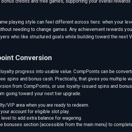
bonus credits and free games, supporting your overall rewards
me playing style can feel different across tiers: when your lev
without needing to change games. Any achievement rewards you
ayers who like structured goals while building toward the next 
oint Conversion
 loyalty progress into usable value. CompPoints can be conver
free spins and bonus cash. Practically, that gives you multiple 
version from CompPoints, or use loyalty-issued spins and bonu
 going toward your next tier upgrade.
lty/VIP area when you are ready to redeem.
our account for eligible slot play.
level to add extra balance for wagering.
he bonuses section (accessible from the main menu) to complet