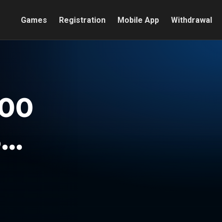
Games
Registration
Mobile App
Withdrawal
000
+ 150 Spins + 3 Bonus Rounds