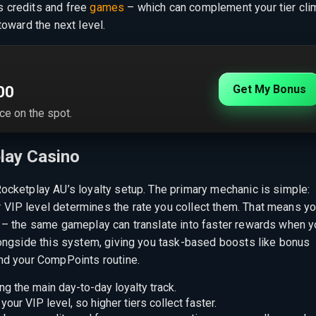
s credits and free
games
– which can complement your tier cli
toward the next level.
Get My Bonus
00
ce on the spot.
lay Casino
ocketplay AU’s loyalty setup. The primary mechanic is simple:
VIP level determines the rate you collect them. That means yo
b – the same gameplay can translate into faster rewards when 
longside this system, giving you task-based boosts like bonus
und your CompPoints routine.
g the main day-to-day loyalty track.
ur VIP level, so higher tiers collect faster.