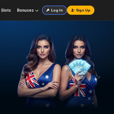
Slots
Bonuses
Log In
Sign Up