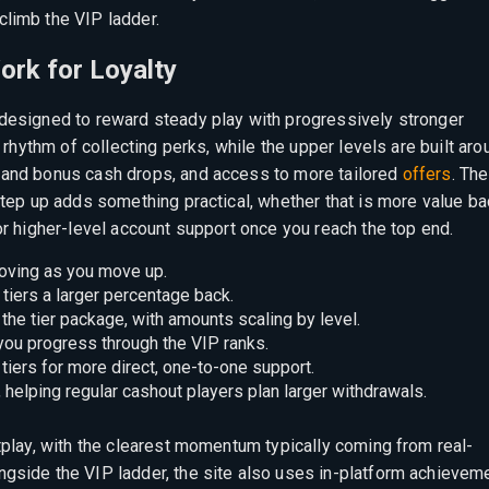
climb the VIP ladder.
rk for Loyalty
 designed to reward steady play with progressively stronger
e rhythm of collecting perks, while the upper levels are built aro
 and bonus cash drops, and access to more tailored
offers
. The
 step up adds something practical, whether that is more value b
or higher-level account support once you reach the top end.
roving as you move up.
tiers a larger percentage back.
the tier package, with amounts scaling by level.
you progress through the VIP ranks.
iers for more direct, one-to-one support.
, helping regular cashout players plan larger withdrawals.
etplay, with the clearest momentum typically coming from real-
ngside the VIP ladder, the site also uses in-platform achievem