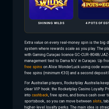
SHINING WILDS
4 POTS OF EG
Extra value on every real-money spin is the big 
system where rewards scale as you play. The pl
with Gaming Curaçao licence GC-CUR-8048/JAZ-20
management tied to Dama N.V. in Curaçao. Up fron
free spins
on Alice WonderLuck using code wonde
free spins (minimum €30) and a second deposit
For Australian players, Rocketplay Australia kee
clear VIP hook: the Rocketplay Casino Loyalty P
into
cashback
, free spins, and bonus cash over 
sportsbook, so you can move between
slots
, ta
higher-level loyalty perks. The main idea is strai