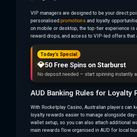
VIP managers are designed to be your direct poin
personalised
promotions
and loyalty opportuniti
on mobile or desktop, the top-tier experience i
reward drops, and access to VIP-led offers that 
Today’s Special
💎
50 Free Spins on Starburst
No deposit needed — start spinning instantly 
AUD Banking Rules for Loyalty
With Rocketplay Casino, Australian players can k
loyalty rewards easier to manage alongside day-
wallet setup, so you can also attach additional wal
main rewards flow organised in AUD for local bu