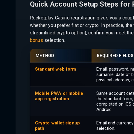
Quick Account Setup Steps for 
Rocketplay Casino registration gives you a coupl
whether you prefer fiat or crypto. In practice, t
streamlined crypto option), confirm you meet the 
bonus
selection.
METHOD
REQUIRED FIELDS
Standard web form
Email, password, n
surname, date of bi
physical address, c
Mobile PWA or
mobile
Same account deta
app
registration
the standard form,
completed on iOS 
Android.
Crypto-wallet signup
Email and currency
path
selection.