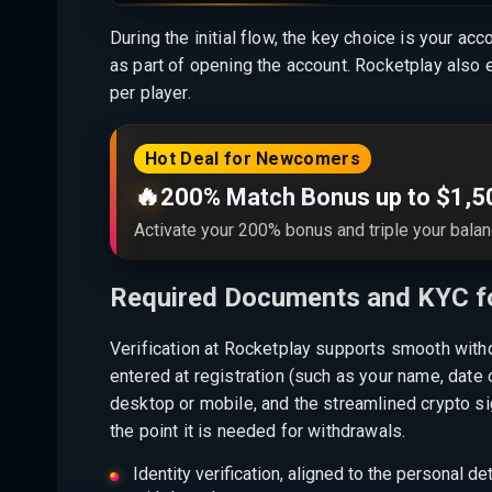
During the initial flow, the key choice is your ac
as part of opening the account. Rocketplay also e
per player.
Hot Deal for Newcomers
🔥
200% Match Bonus up to $1,5
Activate your 200% bonus and triple your balan
Required Documents and KYC f
Verification at Rocketplay supports smooth withd
entered at registration (such as your name, date
desktop or mobile, and the streamlined crypto sig
the point it is needed for withdrawals.
Identity verification, aligned to the personal d