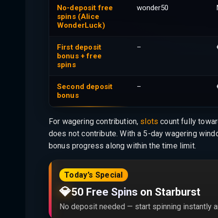
No-deposit free
wonder50
spins (Alice
WonderLuck)
First deposit
–
bonus + free
spins
Second deposit
–
bonus
For wagering contribution,
slots
count fully towar
does not contribute. With a 5-day wagering windo
bonus progress along within the time limit.
Today’s Special
💎
50 Free Spins on Starburst
No deposit needed — start spinning instantly 