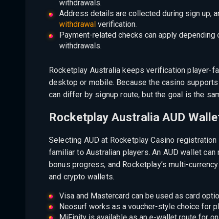
withdrawals.
Address details are collected during sign up,
withdrawal
verification.
Payment-related checks can apply depending on
withdrawals.
Rocketplay Australia keeps verification player-f
desktop or mobile. Because the casino supports b
can differ by signup route, but the goal is the s
Rocketplay Australia AUD Walle
Selecting AUD at Rocketplay Casino registration
familiar to Australian players. An AUD wallet ca
bonus progress, and Rocketplay’s multi-currency 
and crypto wallets.
Visa and Mastercard can be used as card optio
Neosurf works as a voucher-style choice for p
MiFinity is available as an e-wallet route for o