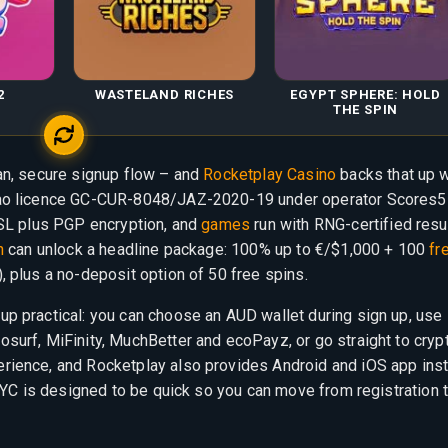
2
WASTELAND RICHES
EGYPT SPHERE: HOLD
THE SPIN
an, secure signup flow – and
Rocketplay Casino
backs that up w
açao licence GC-CUR-8048/JAZ-2020-19 under operator Scores
SSL plus PGP encryption, and
games
run with RNG-certified resu
n
can unlock a headline package: 100% up to €/$1,000 + 100
fr
 plus a no-deposit option of 50 free spins.
up practical: you can choose an AUD wallet during sign up, use
surf, MiFinity, MuchBetter and ecoPayz, or go straight to crypt
ience, and Rocketplay also provides Android and iOS app inst
 KYC is designed to be quick so you can move from registration 