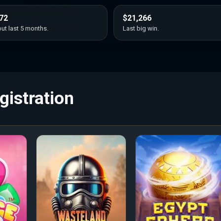
72
$21,266
ut last 5 months.
Last big win.
gistration