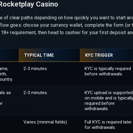
Rocketplay Casino
e of clear paths depending on how quickly you want to start an
he flow goes: choose your currency wallet, complete the form (or 
18+ requirement, then head to cashier for your first deposit an
TYPICAL TIME
KYC TRIGGER
ame,
2-3 minutes.
KYC is typically required
rth,
before withdrawals.
ountry.
ils as
2-3 minutes.
KYC upload is supported
on mobile and is typicall
or
required before
withdrawals.
Varies (minimal fields).
Full KYC is required later
for withdrawals.