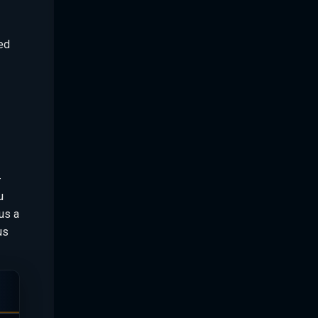
ed
-
u
us a
us