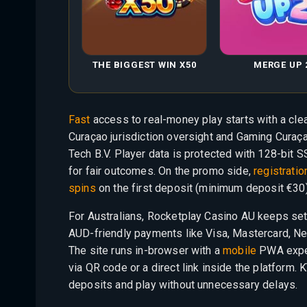
THE BIGGEST WIN X50
MERGE UP 
Fast
access to real-money play starts with a cle
Curaçao jurisdiction oversight and Gaming Cur
Tech B.V. Player data is protected with 128-bit 
for fair outcomes. On the promo side,
registratio
spins
on the first deposit (minimum deposit €30),
For Australians, Rocketplay Casino AU keeps set
AUD-friendly payments like Visa, Mastercard, Neo
The site runs in-browser with a
mobile
PWA exper
via QR code or a direct link inside the platform.
deposits and play without unnecessary delays.