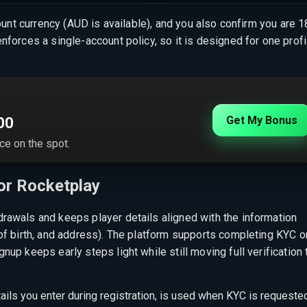
count currency (AUD is available), and you also confirm you are 
nforces a single-account policy, so it is designed for one profi
Get My Bonus
00
ce on the spot.
or Rocketplay
rawals and keeps player details aligned with the information
 of birth, and address). The platform supports completing KYC o
nup keeps early steps light while still moving full verification 
etails you enter during registration, is used when KYC is requeste