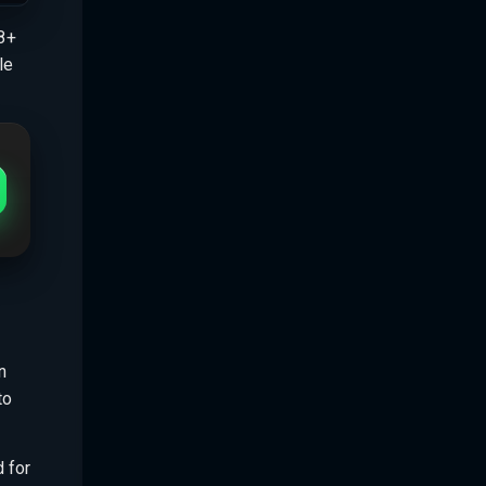
18+
le
n
to
d for