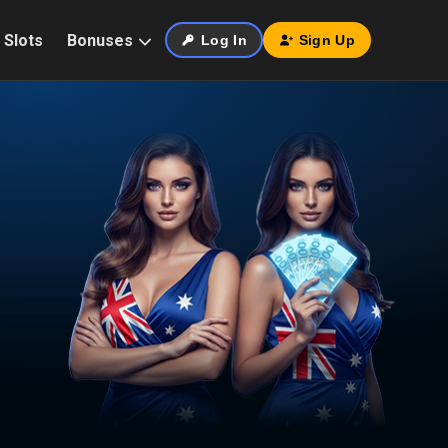
Slots
Bonuses
Log In
Sign Up