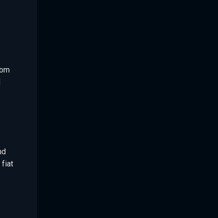
rom
d
nd
fiat