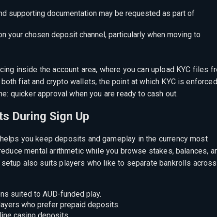
 and supporting documentation may be requested as part of
 your chosen deposit channel, particularly when moving to
acing inside the account area, where you can upload KYC files f
oth fiat and crypto wallets, the point at which KYC is enforce
ame: quicker approval when you are ready to cash out.
ts During Sign Up
 helps you keep deposits and gameplay in the currency most
n reduce mental arithmetic while you browse stakes, balances, a
setup also suits players who like to separate bankrolls across 
ns suited to AUD-funded play.
layers who prefer prepaid deposits.
nline casino deposits.