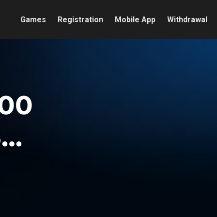
Games
Registration
Mobile App
Withdrawal
000
+ 150 Spins + 3 Bonus Rounds