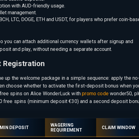
ption with AUD-friendly usage.
allet management.
 BCH, LTC, DOGE, ETH and USDT, for players who prefer coin-bas
o you can attach additional currency wallets after signup and
osit and play, without needing a separate account.
Registration
line up the welcome package in a simple sequence: apply the no
hen choose whether to activate the first-deposit bonus when yo
 free spins on Alice WonderLuck with
promo code
wonder50, pl
00 free spins (minimum deposit €30) and a second deposit bon
WAGERING
MIN DEPOSIT
CLAIM WINDOW
REQUIREMENT