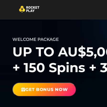
WELCOME PACKAGE
UP TO AU$5,
GET BONUS NOW