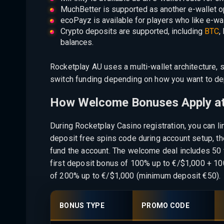
MuchBetter is supported as another e-wallet o
ecoPayz is available for players who like e-w
Crypto deposits are supported, including
BTC
,
balances.
Rocketplay AU uses a multi-wallet architecture, s
switch funding depending on how you want to dep
How Welcome Bonuses Apply at 
During Rocketplay Casino registration, you can 
deposit free spins code during account setup, t
fund the account. The welcome deal includes 50
first deposit bonus of 100% up to €/$1,000 + 1
of 200% up to €/$1,000 (minimum deposit €50).
BONUS TYPE
PROMO CODE