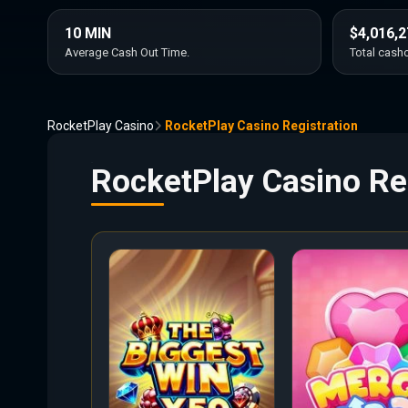
10 MIN
$4,016,2
Average Cash Out Time.
Total casho
RocketPlay Casino
RocketPlay Casino Registration
RocketPlay Casino Re