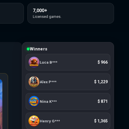
7,000+
Licensed games.
Winners
$ 1,666
Luca D***
$ 966
Luca B***
$ 1,229
Alex P***
$ 871
Nina K***