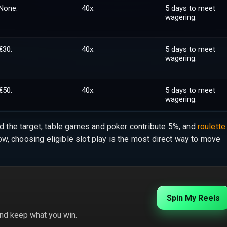
None.
40x.
5 days to meet
wagering.
€30.
40x.
5 days to meet
wagering.
€50.
40x.
5 days to meet
wagering.
d the target, table games and poker contribute 5%, and
roulette
w, choosing eligible slot play is the most direct way to move
Spin My Reels
and keep what you win.