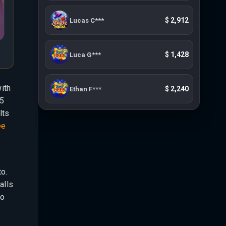
$ 1,365
Henry G***
$ 2,912
Lucas C***
ith
$ 1,428
Luca G***
55
lts
ee
o.
alls
to