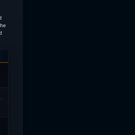
d
the
d
y