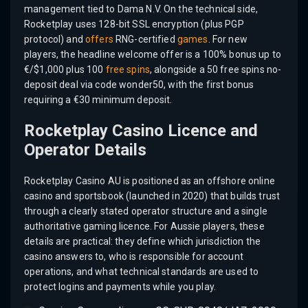
management tied to Dama N.V. On the technical side,
Rocketplay uses 128-bit SSL encryption (plus PGP
protocol) and
offers
RNG-certified
games
. For new
players, the headline welcome offer is a 100% bonus up to
€/$1,000 plus 100
free spins
, alongside a 50 free spins no-
deposit deal via code wonder50, with the first bonus
requiring a €30 minimum deposit.
Rocketplay Casino Licence and
Operator Details
Rocketplay Casino AU is positioned as an offshore online
casino and sportsbook (launched in 2020) that builds trust
through a clearly stated operator structure and a single
authoritative gaming licence. For Aussie players, these
details are practical: they define which jurisdiction the
casino answers to, who is responsible for account
operations, and what technical standards are used to
protect logins and payments while you play.