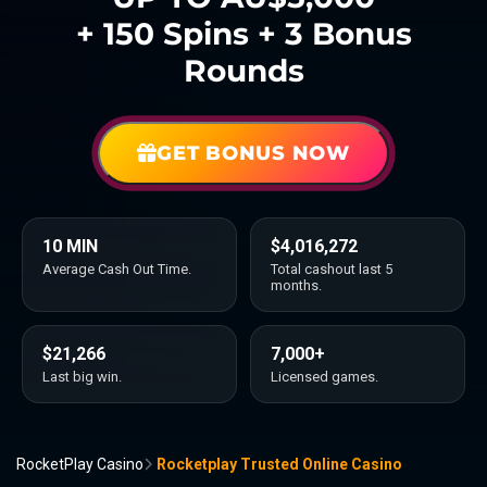
+ 150 Spins + 3 Bonus
Rounds
GET BONUS NOW
10 MIN
$4,016,272
Average Cash Out Time.
Total cashout last 5
months.
$21,266
7,000+
Last big win.
Licensed games.
RocketPlay Casino
Rocketplay Trusted Online Casino