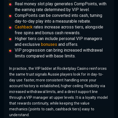
Real money slot play generates CompPoints, with
the earning rate determined by VIP level.
CompPoints can be converted into cash, turning
day-to-day play into a measurable rebate.
Cashback
rates increase across tiers, alongside
free spins and bonus cash rewards.
Higher tiers can include personal VIP managers
and exclusive
bonuses
and offers.
VIP progression can bring increased withdrawal
limits compared with base limits.
In practice, the VIP ladder at Rocketplay Casino reinforces
the same trust signals Aussie players look for in day-to-
day use: faster, more consistent handling once your
account history is established, higher ceiling flexibility via
increased withdrawal limits, and a direct support line
through a VIP manager at upper levels. It is a loyalty model
that rewards continuity, while keeping the value
mechanics (points to cash, cashback tiers) easy to
understand.