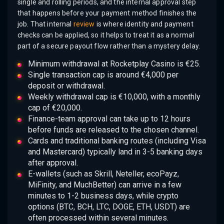
single and rolling periods, and the internal approval step
that happens before your payment method finishes the
job. That internal
review
is where identity and payment
checks can be applied, so it helps to treat it as a normal
part of a secure payout flow rather than a mystery delay.
Minimum withdrawal at Rocketplay Casino is €25.
Single transaction cap is around €4,000 per
deposit or withdrawal.
Weekly withdrawal cap is €10,000, with a monthly
cap of €20,000.
Finance-team approval can take up to 12 hours
before funds are released to the chosen channel.
Cards and traditional banking routes (including Visa
and Mastercard) typically land in 3-5 banking days
after approval.
E-wallets (such as Skrill, Neteller, ecoPayz,
MiFinity, and MuchBetter) can arrive in a few
minutes to 1-2 business days, while crypto
options (BTC, BCH, LTC, DOGE, ETH, USDT) are
often processed within several minutes.