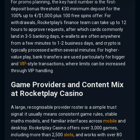
For promo planning, the key hard number is the first-
deposit bonus threshold: €30 minimum deposit for the
100% up to €/$1,000 plus 100 free spins offer. For
withdrawals, Rocketplay’s finance team can take up to 12
hours to approve requests, after which cards commonly
land in 3-5 banking days, e-wallets are often anywhere
from a few minutes to 1-2 business days, and crypto is
typically processed within several minutes. For higher-
value play, bank transfers are used particularly for bigger
and
VIP
-style transactions, where limits can be increased
through VIP handling.
Game Providers and Content Mix
at Rocketplay Casino
A large, recognisable provider roster is a simple trust
signal: it usually means consistent game rules, stable
maths models, and familiar interfaces across
mobile
and
desktop. Rocketplay Casino offers over 3,000 games,
including more than 2,500
slots
, and works with over 80