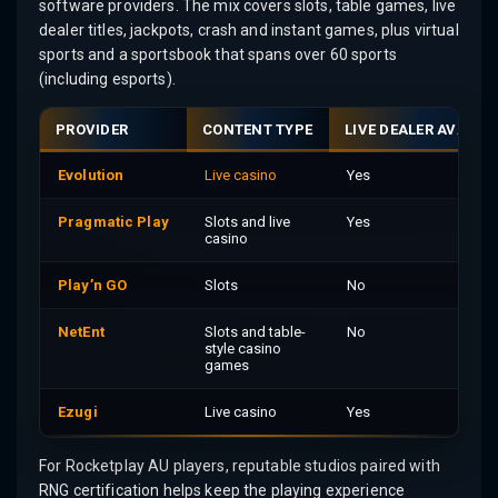
software providers. The mix covers slots, table games, live
dealer titles, jackpots, crash and instant games, plus virtual
sports and a sportsbook that spans over 60 sports
(including esports).
PROVIDER
CONTENT TYPE
LIVE DEALER AVAILA
Evolution
Live casino
Yes
Pragmatic Play
Slots and live
Yes
casino
Play’n GO
Slots
No
NetEnt
Slots and table-
No
style casino
games
Ezugi
Live casino
Yes
For Rocketplay AU players, reputable studios paired with
RNG certification helps keep the playing experience