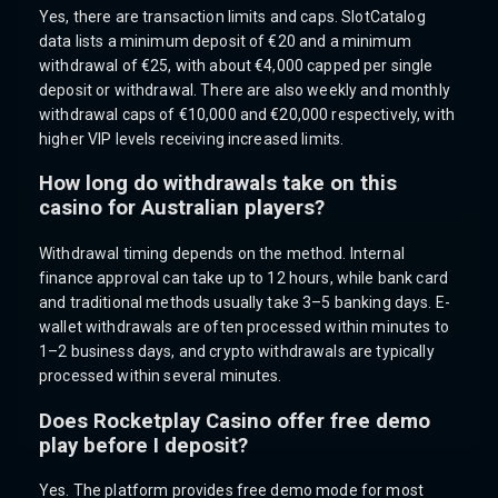
Yes, there are transaction limits and caps. SlotCatalog
data lists a minimum deposit of €20 and a minimum
withdrawal of €25, with about €4,000 capped per single
deposit or withdrawal. There are also weekly and monthly
withdrawal caps of €10,000 and €20,000 respectively, with
higher VIP levels receiving increased limits.
How long do withdrawals take on this
casino for Australian players?
Withdrawal timing depends on the method. Internal
finance approval can take up to 12 hours, while bank card
and traditional methods usually take 3–5 banking days. E-
wallet withdrawals are often processed within minutes to
1–2 business days, and crypto withdrawals are typically
processed within several minutes.
Does Rocketplay Casino offer free demo
play before I deposit?
Yes. The platform provides free demo mode for most