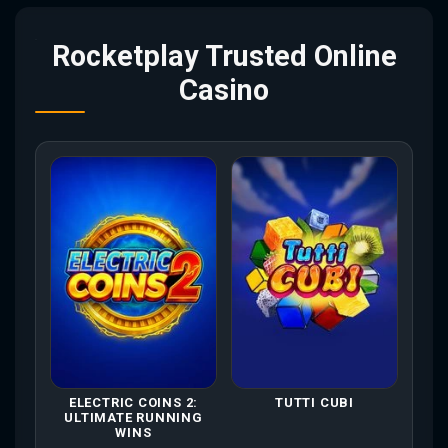
Rocketplay Trusted Online
Casino
ELECTRIC COINS 2:
TUTTI CUBI
ULTIMATE RUNNING
WINS