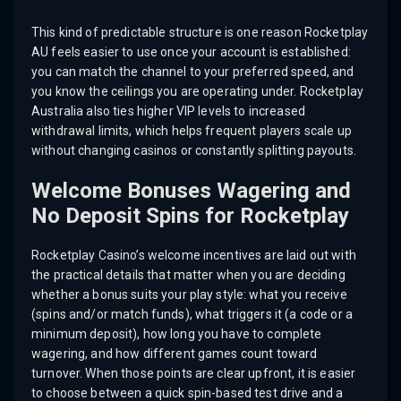
This kind of predictable structure is one reason Rocketplay
AU feels easier to use once your account is established:
you can match the channel to your preferred speed, and
you know the ceilings you are operating under. Rocketplay
Australia also ties higher VIP levels to increased
withdrawal limits, which helps frequent players scale up
without changing casinos or constantly splitting payouts.
Welcome Bonuses Wagering and
No Deposit Spins for Rocketplay
Rocketplay Casino’s welcome incentives are laid out with
the practical details that matter when you are deciding
whether a bonus suits your play style: what you receive
(spins and/or match funds), what triggers it (a code or a
minimum deposit), how long you have to complete
wagering, and how different games count toward
turnover. When those points are clear upfront, it is easier
to choose between a quick spin-based test drive and a