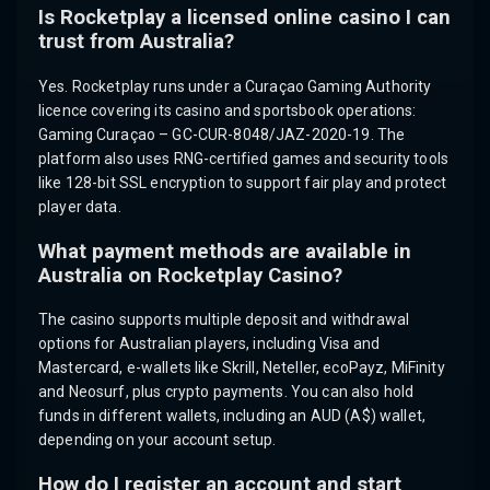
Is Rocketplay a licensed online casino I can
trust from Australia?
Yes. Rocketplay runs under a Curaçao Gaming Authority
licence covering its casino and sportsbook operations:
Gaming Curaçao – GC-CUR-8048/JAZ-2020-19. The
platform also uses RNG-certified games and security tools
like 128-bit SSL encryption to support fair play and protect
player data.
What payment methods are available in
Australia on Rocketplay Casino?
The casino supports multiple deposit and withdrawal
options for Australian players, including Visa and
Mastercard, e-wallets like Skrill, Neteller, ecoPayz, MiFinity
and Neosurf, plus crypto payments. You can also hold
funds in different wallets, including an AUD (A$) wallet,
depending on your account setup.
How do I register an account and start