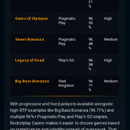
21
%
Gates of Olympus
Pragmatic
96.
High
Play
50
%
Sweet Bonanza
Pragmatic
96.
Medium
Play
48
%
Legacy of Dead
Play’n GO
96.
High
58
%
Big Bass Bonanza
Reel
96.
Medium
Kingdom
71
%
With progressive and fixed jackpots available alongside
high-RTP examples like Big Bass Bonanza (96.71%) and
multiple 96%+ Pragmatic Play and Play’n GO staples,
Rocketplay Casino makes it easier to choose games based
on stated return and volatility instead of guesswork. That