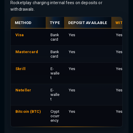
Rocketplay charging internal fees on deposits or
withdrawals.
METHOD
TYPE
DEPOSIT AVAILABLE
WITHDR
Visa
Bank
Yes
Yes
card
Mastercard
Bank
Yes
Yes
card
Skrill
E-
Yes
Yes
walle
t
Neteller
E-
Yes
Yes
walle
t
Bitcoin
(BTC)
Crypt
Yes
Yes
ocurr
ency