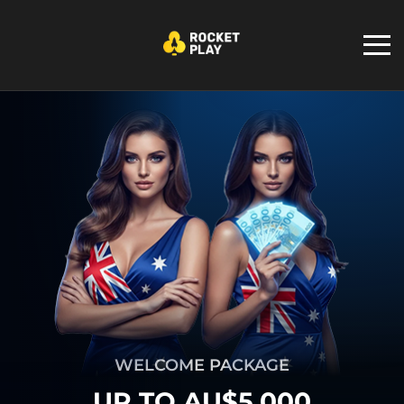
WELCOME PACKAGE
UP TO AU$5,000