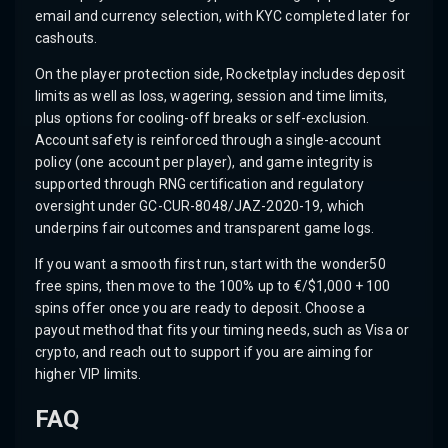
email and currency selection, with KYC completed later for
cashouts.
On the player protection side, Rocketplay includes deposit
limits as well as loss, wagering, session and time limits,
plus options for cooling-off breaks or self-exclusion.
Account safety is reinforced through a single-account
policy (one account per player), and game integrity is
supported through RNG certification and regulatory
oversight under GC-CUR-8048/JAZ-2020-19, which
underpins fair outcomes and transparent game logs.
If you want a smooth first run, start with the wonder50
free spins, then move to the 100% up to €/$1,000 + 100
spins offer once you are ready to deposit. Choose a
payout method that fits your timing needs, such as Visa or
crypto, and reach out to support if you are aiming for
higher VIP limits.
FAQ