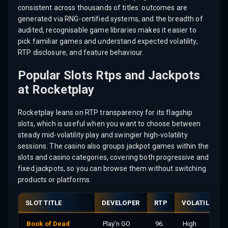
consistent across thousands of titles: outcomes are
generated via RNG-certified systems, and the breadth of
audited, recognisable game libraries makes it easier to
pick familiar games and understand expected volatility,
RTP disclosure, and feature behaviour.
Popular Slots Rtps and Jackpots
at Rocketplay
Rocketplay leans on RTP transparency for its flagship
slots, which is useful when you want to choose between
steady mid-volatility play and swingier high-volatility
sessions. The casino also groups jackpot games within the
slots and casino categories, covering both progressive and
fixed jackpots, so you can browse them without switching
products or platforms.
SLOT TITLE
DEVELOPER
RTP
VOLATILITY
Book of Dead
Play’n GO
96.
High