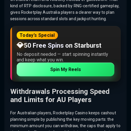
kind of RTP disclosure, backed by RNG-certified gameplay,
gives Rocketplay Australia players a clearer way to plan
sessions across standard slots and jackpot hunting.
Today’s Special
💎
50 Free Spins on Starburst
No deposit needed — start spinning instantly
and keep what you win.
Spin My Reels
Withdrawals Processing Speed
and Limits for AU Players
For Australian players, Rocketplay Casino keeps cashout
planning simple by publishing the key moving parts: the
minimum amount you can withdraw, the caps that apply to