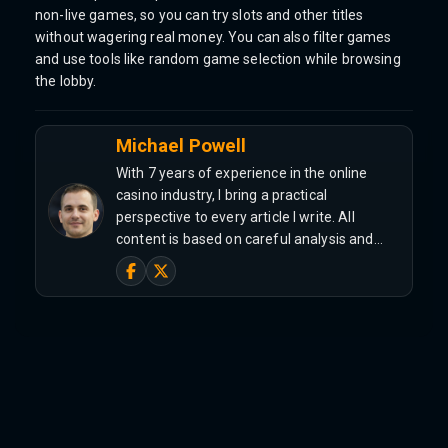
non-live games, so you can try slots and other titles
without wagering real money. You can also filter games
and use tools like random game selection while browsing
the lobby.
Michael Powell
With 7 years of experience in the online
casino industry, I bring a practical
perspective to every article I write. All
content is based on careful analysis and…