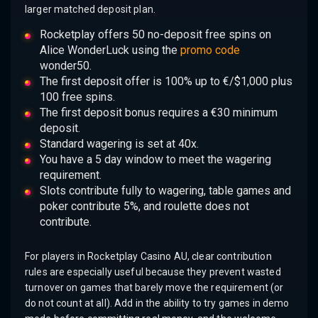
larger matched deposit plan.
Rocketplay offers 50 no-deposit free spins on
Alice WonderLuck using the
promo code
wonder50.
The first deposit offer is 100% up to €/$1,000 plus
100 free spins.
The first deposit bonus requires a €30 minimum
deposit.
Standard wagering is set at 40x.
You have a 5 day window to meet the wagering
requirement.
Slots contribute fully to wagering, table games and
poker contribute 5%, and roulette does not
contribute.
For players in Rocketplay Casino AU, clear contribution
rules are especially useful because they prevent wasted
turnover on games that barely move the requirement (or
do not count at all). Add in the ability to try games in demo