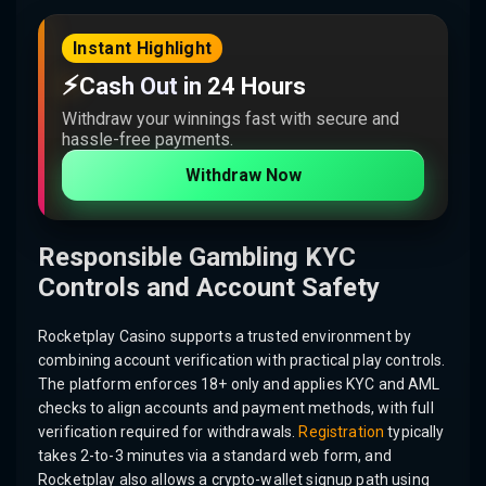
Instant Highlight
⚡
Cash Out in 24 Hours
Withdraw your winnings fast with secure and
hassle-free payments.
Withdraw Now
Responsible Gambling KYC
Controls and Account Safety
Rocketplay Casino supports a trusted environment by
combining account verification with practical play controls.
The platform enforces 18+ only and applies KYC and AML
checks to align accounts and payment methods, with full
verification required for withdrawals.
Registration
typically
takes 2-to-3 minutes via a standard web form, and
Rocketplay also allows a crypto-wallet signup path using