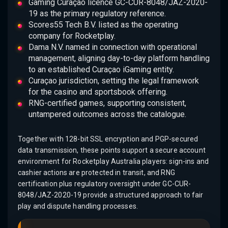
Gaming Curaçao licence GC-CUR-8048/JAZ-2020-
19 as the primary regulatory reference.
Scores55 Tech B.V. listed as the operating
company for Rocketplay.
Dama N.V. named in connection with operational
management, aligning day-to-day platform handling
to an established Curaçao iGaming entity.
Curaçao jurisdiction, setting the legal framework
for the casino and sportsbook offering.
RNG-certified games, supporting consistent,
untampered outcomes across the catalogue.
Together with 128-bit SSL encryption and PGP-secured
data transmission, these points support a secure account
environment for Rocketplay Australia players: sign-ins and
cashier actions are protected in transit, and RNG
certification plus regulatory oversight under GC-CUR-
8048/JAZ-2020-19 provide a structured approach to fair
play and dispute handling processes.