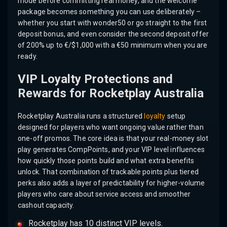
mode before committing real money, and the welcome
package becomes something you can use deliberately –
whether you start with wonder50 or go straight to the first
deposit bonus, and even consider the second deposit offer
of 200% up to €/$1,000 with a €50 minimum when you are
ready.
VIP Loyalty Protections and
Rewards for Rocketplay Australia
Rocketplay Australia runs a structured
loyalty
setup
designed for players who want ongoing value rather than
one-off promos. The core idea is that your real-money slot
play generates CompPoints, and your VIP level influences
how quickly those points build and what extra benefits
unlock. That combination of trackable points plus tiered
perks also adds a layer of predictability for higher-volume
players who care about service access and smoother
cashout capacity.
Rocketplay has 10 distinct VIP levels.