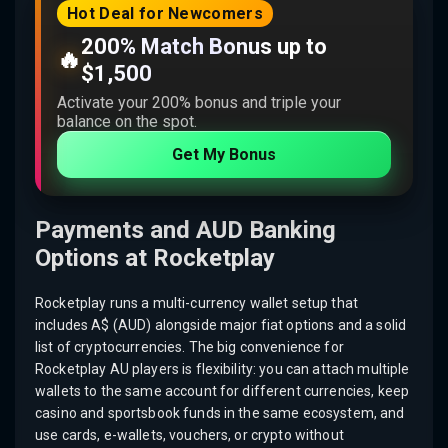
Hot Deal for Newcomers
200% Match Bonus up to
🔥
$1,500
Activate your 200% bonus and triple your
balance on the spot.
Get My Bonus
Payments and AUD Banking
Options at Rocketplay
Rocketplay runs a multi-currency wallet setup that
includes A$ (AUD) alongside major fiat options and a solid
list of cryptocurrencies. The big convenience for
Rocketplay AU players is flexibility: you can attach multiple
wallets to the same account for different currencies, keep
casino and sportsbook funds in the same ecosystem, and
use cards, e-wallets, vouchers, or crypto without