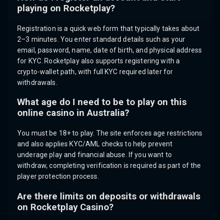
playing on Rocketplay?
Registration is a quick web form that typically takes about
2–3 minutes. You enter standard details such as your
email, password, name, date of birth, and physical address
for KYC. Rocketplay also supports registering with a
crypto-wallet path, with full KYC required later for
withdrawals.
What age do I need to be to play on this
online casino in Australia?
You must be 18+ to play. The site enforces age restrictions
and also applies KYC/AML checks to help prevent
underage play and financial abuse. If you want to
withdraw, completing verification is required as part of the
player protection process.
Are there limits on deposits or withdrawals
on Rocketplay Casino?