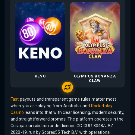
KENO
OLYMPUS BONANZA
CLAW
Fast
payouts and transparent game rules matter most
when you are playing from Australia, and
Rocketplay
Casino
leans into that with clear licensing, modern security,
and straightforward promos. The platform operates in the
Curaçao jurisdiction under licence GC-CUR-8048/JAZ-
2020-19, run by Scores55 Tech B.V. with operational