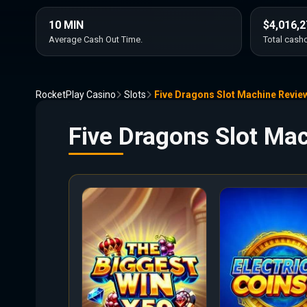
10 MIN
$4,016,2
Average Cash Out Time.
Total casho
RocketPlay Casino
Slots
Five Dragons Slot Machine Revie
Five Dragons Slot Ma