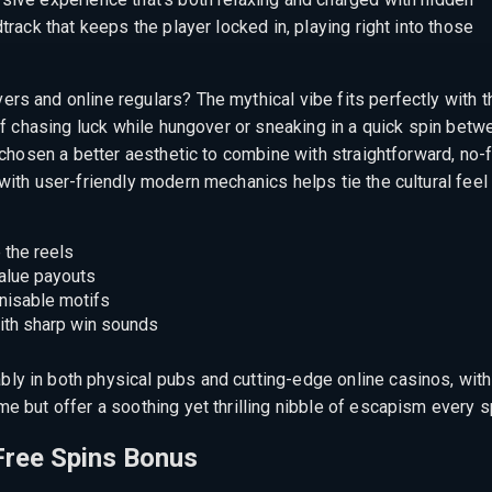
track that keeps the player locked in, playing right into those
rs and online regulars? The mythical vibe fits perfectly with t
 of chasing luck while hungover or sneaking in a quick spin betw
 chosen a better aesthetic to combine with straightforward, no-f
with user-friendly modern mechanics helps tie the cultural feel
 the reels
alue payouts
gnisable motifs
ith sharp win sounds
ly in both physical pubs and cutting-edge online casinos, with
e but offer a soothing yet thrilling nibble of escapism every s
Free Spins Bonus