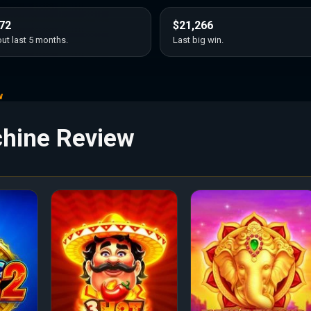
72
$21,266
ut last 5 months.
Last big win.
w
chine Review