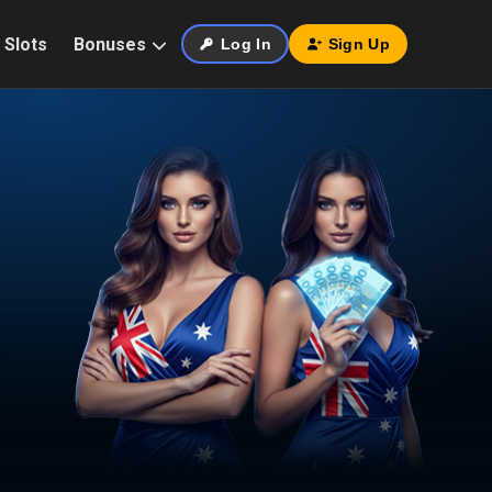
Slots
Bonuses
Log In
Sign Up