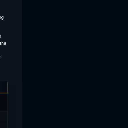
ng
o
 the
e