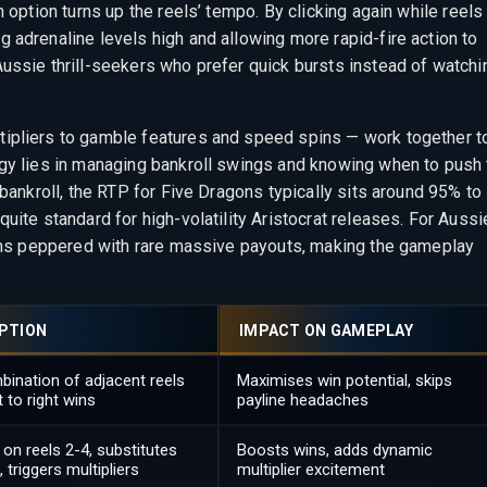
 option turns up the reels’ tempo. By clicking again while reels
 adrenaline levels high and allowing more rapid-fire action to
ssie thrill-seekers who prefer quick bursts instead of watchi
tipliers to gamble features and speed spins — work together t
egy lies in managing bankroll swings and knowing when to push
 bankroll, the RTP for Five Dragons typically sits around 95% to
uite standard for high-volatility Aristocrat releases. For Aussi
 wins peppered with rare massive payouts, making the gameplay
PTION
IMPACT ON GAMEPLAY
ination of adjacent reels
Maximises win potential, skips
t to right wins
payline headaches
on reels 2-4, substitutes
Boosts wins, adds dynamic
 triggers multipliers
multiplier excitement