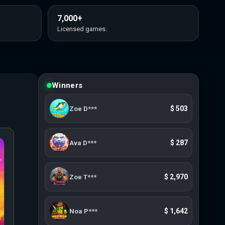
7,000+
Licensed games.
Winners
$ 2,939
Noah C***
$ 503
Zoe D***
$ 287
Ava D***
$ 2,970
Zoe T***