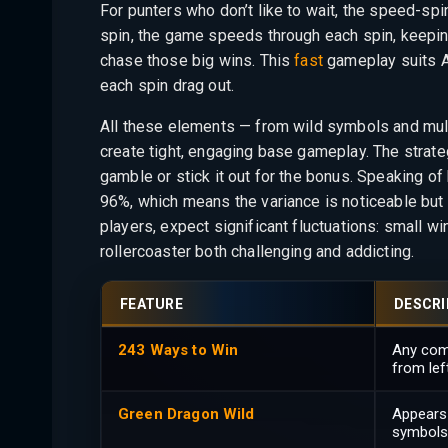
For punters who don’t like to wait, the speed-spin
spin, the game speeds through each spin, keeping
chase those big wins. This
fast
gameplay suits Au
each spin drag out.
All these elements — from wild symbols and mul
create tight, engaging base gameplay. The strat
gamble or stick it out for the bonus. Speaking of
96%, which means the variance is noticeable but q
players, expect significant fluctuations: small
rollercoaster both challenging and addicting.
FEATURE
DESCRI
243 Ways to Win
Any comb
from lef
Green Dragon Wild
Appears 
symbols,