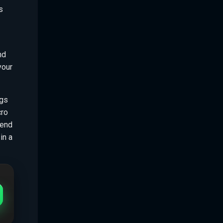
s
y
nd
your
ngs
cro
lend
in a