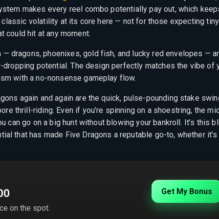
 system makes every reel combo potentially pay out, which keep
 classic volatility at its core here — not for those expecting tin
at could hit at any moment.
 — dragons, phoenixes, gold fish, and lucky red envelopes — a
w-dropping potential. The design perfectly matches the vibe of 
cism with a no-nonsense gameplay flow.
agons again and again are the quick, pulse-pounding stake swi
re thrill-riding. Even if you’re spinning on a shoestring, the mi
ou can go on a big hunt without blowing your bankroll. It’s this b
ial that has made Five Dragons a reputable go-to, whether it’s 
Get My Bonus
00
ce on the spot.