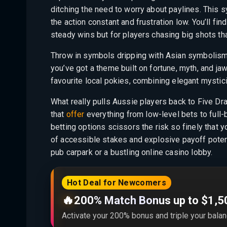
ditching the need to worry about paylines. This
the action constant and frustration low. You’ll find
steady wins but for players chasing big shots th
Throw in symbols dripping with Asian symbolism
you’ve got a theme built on fortune, myth, and ja
favourite local pokies, combining elegant mysti
What really pulls Aussie players back to Five Dr
that
offer
everything from low-level bets to full-bo
betting options scissors the risk so finely that y
of accessible stakes and explosive payoff potent
pub carpark or a bustling online casino lobby.
Hot Deal for Newcomers
🔥
200% Match Bonus up to $1,5
Activate your 200% bonus and triple your balan