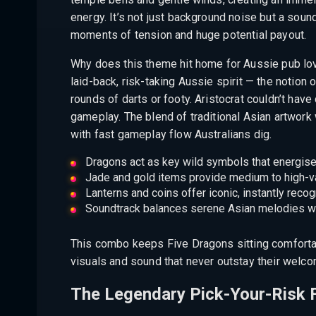
energy. It’s not just background noise but a sound
moments of tension and huge potential payout.
Why does this theme hit home for Aussie pub love
laid-back, risk-taking Aussie spirit — the notion
rounds of darts or footy. Aristocrat couldn’t have
gameplay. The blend of traditional Asian artwork 
with fast gameplay flow Australians dig.
Dragons act as key wild symbols that energise
Jade and gold items provide medium to high-v
Lanterns and coins offer iconic, instantly reco
Soundtrack balances serene Asian melodies w
This combo keeps Five Dragons sitting comfortab
visuals and sound that never outstay their welcom
The Legendary Pick-Your-Risk 