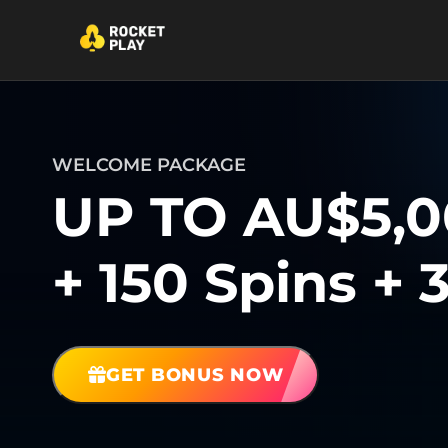
WELCOME PACKAGE
UP TO AU$5,
GET BONUS NOW