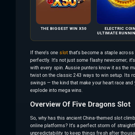
THE BIGGEST WIN X50
ELECTRIC COIN
ULTIMATE RUNNI
If there’s one
slot
that’s become a staple across 
perfectly. It’s not just some flashy newcomer; it’
with every spin. Aussie punters know it as the m
twist on the classic 243 ways to win setup. Its ro
swings — the kind that make your heart race and 
explode into mega wins.
Overview Of Five Dragons Slot
So, why has this ancient China-themed slot climb
online platforms? It’s a perfect storm of straig
unpredictability to keep things fresh after thou