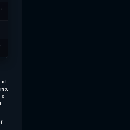
h
r
end,
rns,
ols
t
of