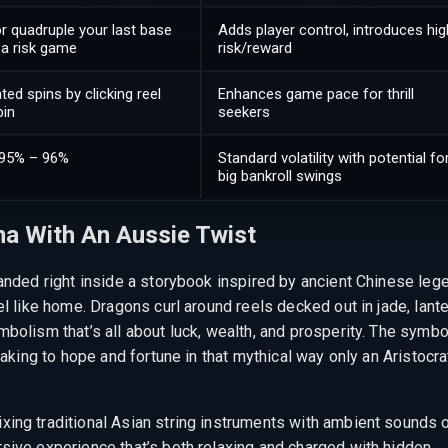
r quadruple your last base
Adds player control, introduces hig
 a risk game
risk/reward
ted spins by clicking reel
Enhances game pace for thrill
pin
seekers
 95% – 96%
Standard volatility with potential fo
big bankroll swings
na With An Aussie Twist
landed right inside a storybook inspired by ancient Chinese leg
el like home. Dragons curl around reels decked out in jade, lante
mbolism that’s all about luck, wealth, and prosperity. The symb
eaking to hope and fortune in that mythical way only an Aristocra
xing traditional Asian string instruments with ambient sounds 
sive experience that’s both relaxing and charged with hidden