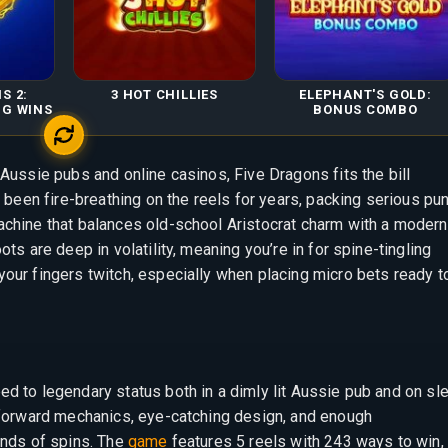
S 2:
3 HOT CHILLIES
ELEPHANT'S GOLD:
NG WINS
BONUS COMBO
Aussie pubs and online casinos, Five Dragons fits the bill
s been fire-breathing on the reels for years, packing serious pu
achine that balances old-school Aristocrat charm with a modern
ots are deep in volatility, meaning you’re in for spine-tingling
your fingers twitch, especially when placing micro bets ready t
ed to legendary status both in a dimly lit Aussie pub and on sl
htforward mechanics, eye-catching design, and enough
sands of spins. The
game
features 5 reels with 243 ways to win,