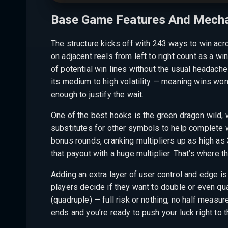
Base Game Features And Mech
The structure kicks off with 243 ways to win ac
on adjacent reels from left to right count as a win
of potential win lines without the usual headache
its medium to high volatility — meaning wins won’
enough to justify the wait.
One of the best hooks is the green dragon wild, w
substitutes for other symbols to help complete w
bonus rounds, cranking multipliers up as high as 
that payout with a huge multiplier. That’s where th
Adding an extra layer of user control and edge is
players decide if they want to double or even qua
(quadruple) — full risk or nothing, no half measu
ends and you’re ready to push your luck right to 