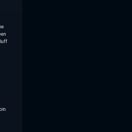
he
een
luff
pin.