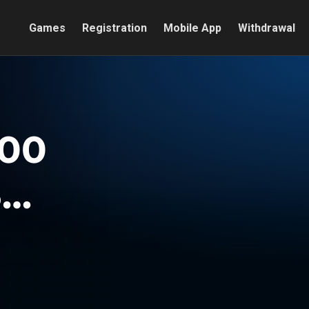
Games
Registration
Mobile App
Withdrawal
000
+ 150 Spins + 3 Bonus Rounds