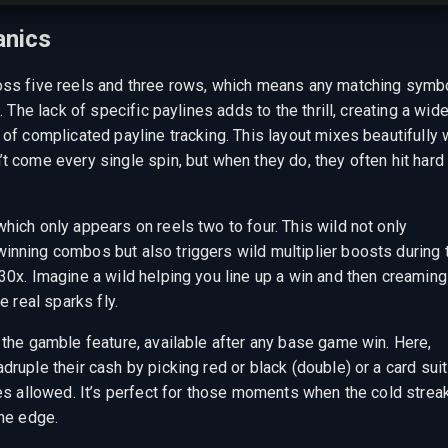
anics
ross five reels and three rows, which means any matching symb
. The lack of specific paylines adds to the thrill, creating a wid
 of complicated payline tracking. This layout mixes beautifully 
t come every single spin, but when they do, they often hit hard
hich only appears on reels two to four. This wild not only
inning combos but also triggers wild multiplier boosts during 
30x. Imagine a wild helping you line up a win and then creaming
e real sparks fly.
 the gamble feature, available after any base game win. Here,
druple their cash by picking red or black (double) or a card suit
res allowed. It’s perfect for those moments when the cold strea
the edge.