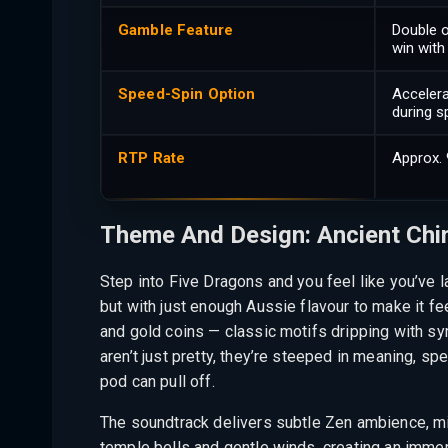
Gamble Feature
Double o
win with
Speed-Spin Option
Accelera
during s
RTP Rate
Approx.
Theme And Design: Ancient Chi
Step into Five Dragons and you feel like you’ve 
but with just enough Aussie flavour to make it fe
and gold coins — classic motifs dripping with sy
aren’t just pretty, they’re steeped in meaning, sp
pod can pull off.
The soundtrack delivers subtle Zen ambience, mi
temple bells and gentle winds, creating an immer