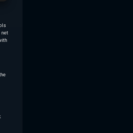
ols
e net
with
the
k