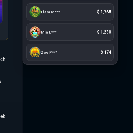
$ 1,642
Noa P***
$ 1,768
Liam M***
$ 1,230
Mia L***
nch
o
eek