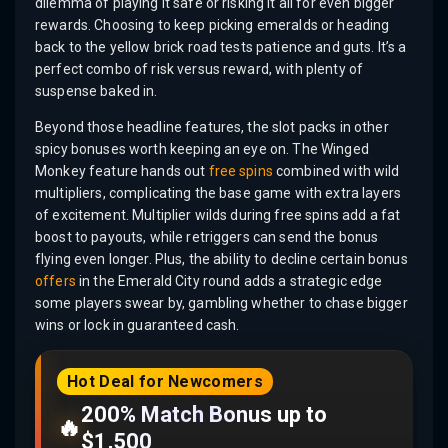
dilemma of playing it safe or risking it all for even bigger
rewards. Choosing to keep picking emeralds or heading
back to the yellow brick road tests patience and guts. It’s a
perfect combo of risk versus reward, with plenty of
suspense baked in.
Beyond those headline features, the slot packs in other
spicy bonuses worth keeping an eye on. The Winged
Monkey feature hands out
free spins
combined with wild
multipliers, complicating the base game with extra layers
of excitement. Multiplier wilds during free spins add a fat
boost to payouts, while retriggers can send the bonus
flying even longer. Plus, the ability to decline certain bonus
offers
in the Emerald City round adds a strategic edge
some players swear by, gambling whether to chase bigger
wins or lock in guaranteed cash.
Hot Deal for Newcomers
200% Match Bonus up to
🔥
$1,500