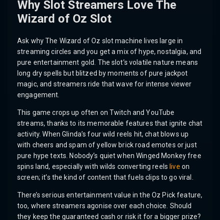
Why Slot Streamers Love The
Wizard of Oz Slot
Ask why The Wizard of Oz slot machine lives large in
streaming circles and you get a mix of hype, nostalgia, and
pure entertainment gold. The slot’s volatile nature means
long dry spells but blitzed by moments of pure jackpot
magic, and streamers ride that wave for intense viewer
engagement.
This game crops up often on Twitch and YouTube
streams, thanks to its memorable features that ignite chat
activity. When Glinda’s four wild reels hit, chat blows up
with cheers and spam of yellow brick road emotes or just
pure hype texts. Nobody’s quiet when Winged Monkey free
spins land, especially with wilds converting reels
live
on
screen; it’s the kind of content that fuels clips to go viral.
There’s serious entertainment value in the Oz Pick feature,
too, where streamers agonise over each choice. Should
they keep the guaranteed cash or risk it for a bigger prize?