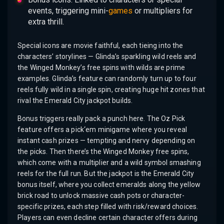
events, triggering mini-
games
or multipliers for
extra thrill.
Special icons are movie faithful, each tieing into the
characters’ storylines — Glinda’s sparkling wild reels and
the Winged Monkey’s free spins with wilds are prime
examples. Glinda’s feature can randomly turn up to four
reels fully wild in a single spin, creating huge hit zones that
rival the Emerald City jackpot builds.
Bonus triggers really pack a punch here. The Oz Pick
feature offers a pick‘em minigame where you reveal
instant cash prizes — tempting and nervy depending on
the picks. Then there’s the Winged Monkey free spins,
which come with a multiplier and a wild symbol smashing
reels for the full run. But the jackpot is the Emerald City
bonus itself, where you collect emeralds along the yellow
brick road to unlock massive cash pots or character-
specific prizes, each step filled with risk/reward choices.
Players can even decline certain character offers during