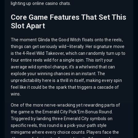
lighting up online casino chats.
Core Game Features That Set This
Slot Apart
The moment Glinda the Good Witch floats onto the reels,
things can get seriously wild—literally. Her signature move
is the 4-Reel Wild Takeover, which can randomly turn up to
four entire reels wild for a single spin. This isn’t your
average wild symbol change; it’s a whirlwind that can
explode your winning chances in an instant. The
unpredictability here is a thrill in itself, making every spin
feel like it could be the spark that triggers a cascade of
wins.
One of the more nerve-wracking yet rewarding parts of
the game is the Emerald City Pick‘Em Bonus Round.
Triggered by landing three Emerald City symbols on
specific reels, this round is a pick-your-path style
minigame where every choice counts. Players face the