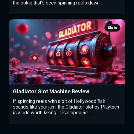
the pokie that’s been spinning reels down…
Slots
Gladiator Slot Machine Review
If spinning reels with a bit of Hollywood flair
sounds like your jam, the Gladiator slot by Playtech
is a ride worth taking. Developed as…