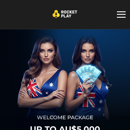
WELCOME PACKAGE
UP TO AU$5,000