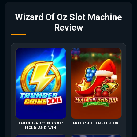
Wizard Of Oz Slot Machine
Review
THUNDER COINS XXL:
HOT CHILLI BELLS 100
HOLD AND WIN