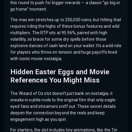
this round to push for bigger rewards — a classic “go big or
go home” moment.
The max win stretches up to 250,000 coins, but hitting that
requires riding the highs of these bonus features and wild
multipliers. The RTP sits at 95.96%, paired with high
volatility, so brace for some dry spells before those
explosive dances of cash land on your wallet. It’s a wild ride
for players who thrive on tension and huge payoffs lined
with iconic movie nostalgia.
Hidden Easter Eggs and Movie
References You Might Miss
The Wizard of Oz slot doesn’t just bank on nostalgia; it
sneaks in subtle nods to the original film that only eagle-
eyed fans and streamers sniff out. These secret details
deepen the connection beyond the reels and keep
engagement high as you spin.
For starters, the slot includes tiny animations, like the Tin