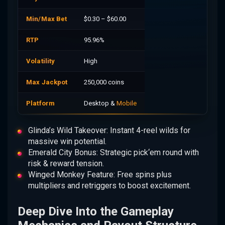
Min/Max Bet
$0.30 – $60.00
RTP
95.96%
Volatility
High
Max Jackpot
250,000 coins
Platform
Desktop &
Mobile
Glinda’s Wild Takeover: Instant 4-reel wilds for
massive win potential.
Emerald City Bonus: Strategic pick‘em round with
risk & reward tension.
Winged Monkey Feature: Free spins plus
multipliers and retriggers to boost excitement.
Deep Dive Into the Gameplay