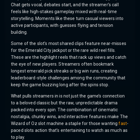
Chat gets vocal, debates start, and the streamer’s call
feels like high-stakes gameplay mixed with real-time
storytelling. Moments like these turn casual viewers into
active participants, with guesses flying and tension
building.
Some of the slot’s most shared clips feature near-misses
for the Emerald City jackpot or the rare wild reel fills.
These are the highlight reels that rack up views and catch
the eye of new players. Streamers often bookmark
longest emerald pick streaks or big win runs, creating
leaderboard-style challenges among the community that
keep the game buzzing long after the spins stop.
What pulls streamers in is not just the game’s connection
to a beloved classic but the raw, unpredictable drama
packed into every spin. The combination of cinematic
nostalgia, chunky wins, and interactive features make The
Wizard of Oz slot machine a staple for those wanting
fast
-
paced slots action that’s entertaining to watch as much as
to play.