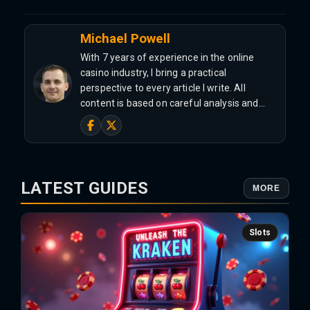
Michael Powell
With 7 years of experience in the online
casino industry, I bring a practical
perspective to every article I write. All
content is based on careful analysis and…
LATEST GUIDES
MORE
Slots