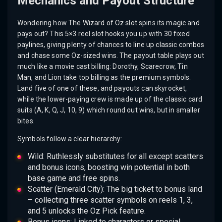
Mechanics and Payout Structure
Wondering how The Wizard of Oz slot spins its magic and
pays out? This 5×3 reel slot hooks you up with 30 fixed
paylines, giving plenty of chances to line up classic combos
and chase some Oz-sized wins. The payout table plays out
much like a movie cast billing: Dorothy, Scarecrow, Tin
Man, and Lion take top billing as the premium symbols.
Land five of one of these, and payouts can skyrocket,
while the lower-paying crew is made up of the classic card
suits (A, K, Q, J, 10, 9) which round out wins, but in smaller
bites.
Symbols follow a clear hierarchy:
Wild: Ruthlessly substitutes for all except scatters
and bonus icons, boosting win potential in both
base game and free spins.
Scatter (Emerald City): The big ticket to bonus land
– collecting three scatter symbols on reels 1, 3,
and 5 unlocks the Oz Pick feature.
Bonus icons: Linked to characters or special