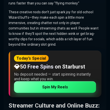
runs faster than you can say “flying monkey.”
These creative nods don’t just spark joy for old-school
Wizard buffs—they make each spin a little more
immersive, creating chatter not only in-player
communities but in streaming chats as well. People want
to know if they’ll spot the next hidden wink or get brag-
worthy clips for socials, which adds a rich layer of fun
beyond the ordinary slot grind.
Today’s Special
💎
50 Free Spins on Starburst
No deposit needed — start spinning instantly
and keep what you win.
Spin My Reels
Streamer Culture and Online Buzz: