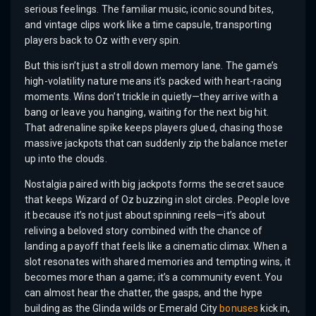
serious feelings. The familiar music, iconic sound bites,
and vintage clips work like a time capsule, transporting
players back to Oz with every spin.
But this isn’t just a stroll down memory lane. The game’s
high-volatility nature means it’s packed with heart-racing
moments. Wins don’t trickle in quietly—they arrive with a
bang or leave you hanging, waiting for the next big hit.
That adrenaline spike keeps players glued, chasing those
massive jackpots that can suddenly zip the balance meter
up into the clouds.
Nostalgia paired with big jackpots forms the secret sauce
that keeps Wizard of Oz buzzing in slot circles. People love
it because it’s not just about spinning reels—it’s about
reliving a beloved story combined with the chance of
landing a payoff that feels like a cinematic climax. When a
slot resonates with shared memories and tempting wins, it
becomes more than a game; it’s a community event. You
can almost hear the chatter, the gasps, and the hype
building as the Glinda wilds or Emerald City
bonuses
kick in,