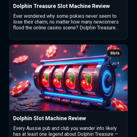
Dolphin Treasure Slot Machine Review
Ever wondered why some pokies never seem to
lose their charm, no matter how many newcomers
flood the online casino scene? Dolphin Treasure
has that…
Slots
Dolphin Slot Machine Review
Every Aussie pub and club you wander into likely
has at least one legend about Dolphin Treasure —