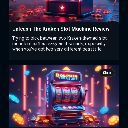
Unleash The Kraken Slot Machine Review
Trying to pick between two Kraken-themed slot
monsters isn’t as easy as it sounds, especially
when you’ve got two very different beasts to
reckon with.…
Slots