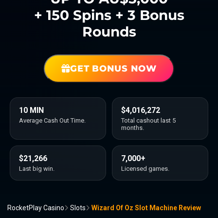
+ 150 Spins + 3 Bonus
Rounds
GET BONUS NOW
10 MIN
$4,016,272
Average Cash Out Time.
Total cashout last 5
months.
$21,266
7,000+
Last big win.
Licensed games.
RocketPlay Casino
Slots
Wizard Of Oz Slot Machine Review