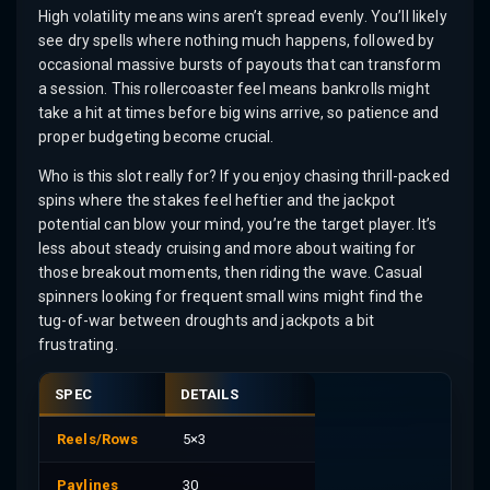
High volatility means wins aren’t spread evenly. You’ll likely
see dry spells where nothing much happens, followed by
occasional massive bursts of payouts that can transform
a session. This rollercoaster feel means bankrolls might
take a hit at times before big wins arrive, so patience and
proper budgeting become crucial.
Who is this slot really for? If you enjoy chasing thrill-packed
spins where the stakes feel heftier and the jackpot
potential can blow your mind, you’re the target player. It’s
less about steady cruising and more about waiting for
those breakout moments, then riding the wave. Casual
spinners looking for frequent small wins might find the
tug-of-war between droughts and jackpots a bit
frustrating.
SPEC
DETAILS
Reels/Rows
5×3
Paylines
30