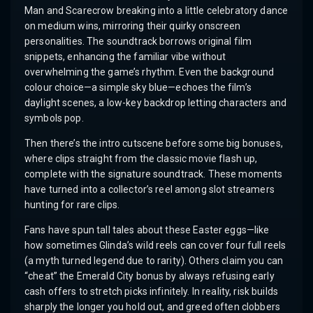
Man and Scarecrow breaking into a little celebratory dance
on medium wins, mirroring their quirky onscreen
personalities. The soundtrack borrows original film
snippets, enhancing the familiar vibe without
overwhelming the game’s rhythm. Even the background
colour choice—a simple sky blue—echoes the film’s
daylight scenes, a low-key backdrop letting characters and
symbols pop.
Then there’s the intro cutscene before some big bonuses,
where clips straight from the classic movie flash up,
complete with the signature soundtrack. These moments
have turned into a collector’s reel among slot streamers
hunting for rare clips.
Fans have spun tall tales about these Easter eggs—like
how sometimes Glinda’s wild reels can cover four full reels
(a myth turned legend due to rarity). Others claim you can
“cheat” the Emerald City bonus by always refusing early
cash offers to stretch picks infinitely. In reality, risk builds
sharply the longer you hold out, and greed often clobbers