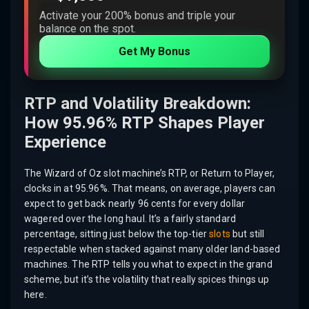
Activate your 200% bonus and triple your
balance on the spot.
Get My Bonus
RTP and Volatility Breakdown:
How 95.96% RTP Shapes Player
Experience
The Wizard of Oz slot machine’s RTP, or Return to Player,
clocks in at 95.96%. That means, on average, players can
expect to get back nearly 96 cents for every dollar
wagered over the long haul. It’s a fairly standard
percentage, sitting just below the top-tier
slots
but still
respectable when stacked against many older land-based
machines. The RTP tells you what to expect in the grand
scheme, but it’s the volatility that really spices things up
here.