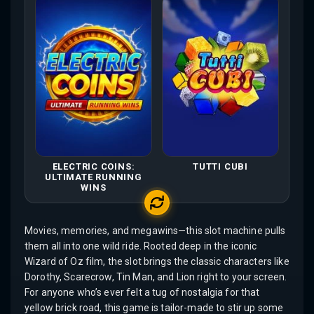
ELECTRIC COINS:
TUTTI CUBI
ULTIMATE RUNNING
WINS
Movies, memories, and megawins—this slot machine pulls
them all into one wild ride. Rooted deep in the iconic
Wizard of Oz film, the slot brings the classic characters like
Dorothy, Scarecrow, Tin Man, and Lion right to your screen.
For anyone who’s ever felt a tug of nostalgia for that
yellow brick road, this game is tailor-made to stir up some