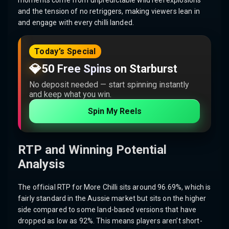
and the tension of no retriggers, making viewers lean in
and engage with every chilli landed.
Today’s Special
💎
50 Free Spins on Starburst
No deposit needed — start spinning instantly
and keep what you win.
Spin My Reels
RTP and Winning Potential
Analysis
The official RTP for More Chilli sits around 96.69%, which is
fairly standard in the Aussie market but sits on the higher
side compared to some land-based versions that have
dropped as low as 92%. This means players aren’t short-