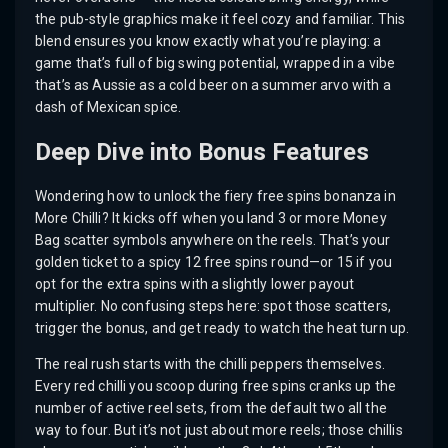
the pub-style graphics make it feel cozy and familiar. This
blend ensures you know exactly what you’re playing: a
game that’s full of big swing potential, wrapped in a vibe
that’s as Aussie as a cold beer on a summer arvo with a
dash of Mexican spice.
Deep Dive into Bonus Features
Wondering how to unlock the fiery free spins bonanza in
More Chilli? It kicks off when you land 3 or more Money
Bag scatter symbols anywhere on the reels. That’s your
golden ticket to a spicy 12 free spins round—or 15 if you
opt for the extra spins with a slightly lower payout
multiplier. No confusing steps here: spot those scatters,
trigger the bonus, and get ready to watch the heat turn up.
The real rush starts with the chilli peppers themselves.
Every red chilli you scoop during free spins cranks up the
number of active reel sets, from the default two all the
way to four. But it’s not just about more reels; those chillis