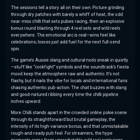
The sessions tell a story all on their own. Picture grinding
through dry patches with barely a whiff of heat, the odd
near-miss chilli that sets pulses racing, then an explosive
bonus round blasting through 4 reel sets and wild reels
everywhere. The emotional arc is real—wins feel like
celebrations; losses just add fuel for the next full-send
spin.
The game’s Aussie slang and cultural nods sneak in quietly
—stuff like “cockfight” symbols and the soundtrack’s fiesta
mood keep the atmosphere raw and authentic. It’s not
flashy, but it nails the vibe for locals and international fans
chasing authentic pub-action. The chat buzzes with slang
and good-natured ribbing every time the chilli pipeline
inches upward.
More Chilli stands apart in the crowded online pokie scene
through its straightforward but brutal gameplay, the
intensity of its high-variance bonus, and that unmistakable
rough-and-ready pub feel. For streamers, the hype
moments come from unpredictable wild reel explosions