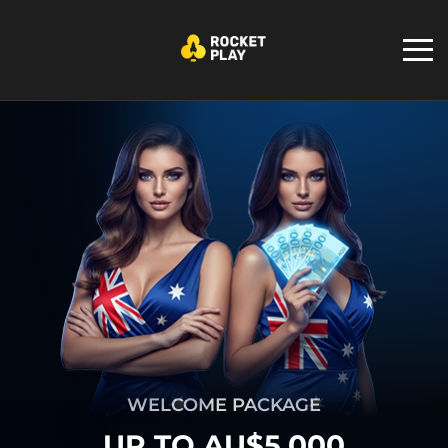
WELCOME PACKAGE
UP TO AU$5,000