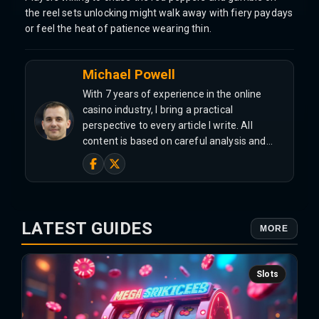
the reel sets unlocking might walk away with fiery paydays
or feel the heat of patience wearing thin.
Michael Powell
With 7 years of experience in the online
casino industry, I bring a practical
perspective to every article I write. All
content is based on careful analysis and…
LATEST GUIDES
MORE
Slots