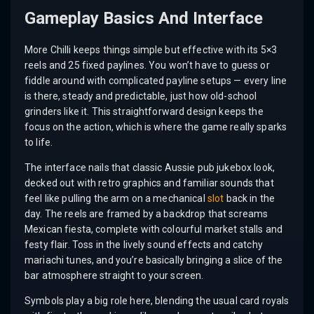
Gameplay Basics And Interface
More Chilli keeps things simple but effective with its 5×3
reels and 25 fixed paylines. You won’t have to guess or
fiddle around with complicated payline setups — every line
is there, steady and predictable, just how old-school
grinders like it. This straightforward design keeps the
focus on the action, which is where the game really sparks
to life.
The interface nails that classic Aussie pub jukebox look,
decked out with retro graphics and familiar sounds that
feel like pulling the arm on a mechanical
slot
back in the
day. The reels are framed by a backdrop that screams
Mexican fiesta, complete with colourful market stalls and
festy flair. Toss in the lively sound effects and catchy
mariachi tunes, and you’re basically bringing a slice of the
bar atmosphere straight to your screen.
Symbols play a big role here, blending the usual card royals