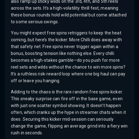
also ramp up sticky wilds on the 3rd, 4th, and 5th reels
across the sets. It’s a high-volatility thrill fest, meaning
these bonus rounds hold wild potential but come attached
to some serious swings.
You might expect free spins retriggers to keep the heat
coming, but here’s the kicker: More Chilli does away with
that safety net. Free spins never trigger again within a
bonus, boosting tension like nothing else. Every chilli
becomes a high-stakes gamble—do you push for more
reel sets and wilds without the chance to win more spins?
It’s a ruthless risk-reward loop where one big haul can pay
off or leave you hanging.
Adding to the chaos is the rare random free spins kicker.
This sneaky surprise can fire off in the base game, even
with just one scatter symbol showing. It doesn’t happen
often, which cranks up the hype in streamer chats when it
does. Securing this kicker mid-session can seriously
change the game, flipping an average grind into a fiery win
rush in seconds.