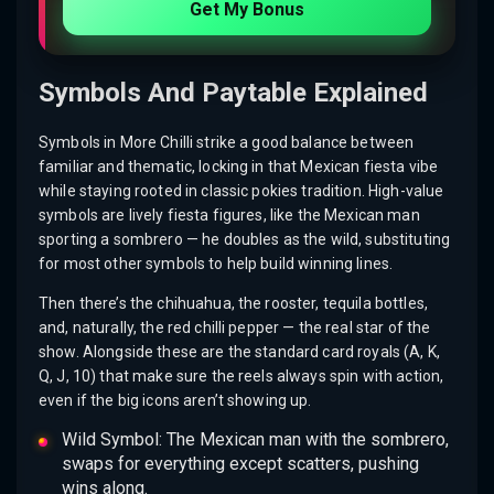
Get My Bonus
Symbols And Paytable Explained
Symbols in More Chilli strike a good balance between
familiar and thematic, locking in that Mexican fiesta vibe
while staying rooted in classic pokies tradition. High-value
symbols are lively fiesta figures, like the Mexican man
sporting a sombrero — he doubles as the wild, substituting
for most other symbols to help build winning lines.
Then there’s the chihuahua, the rooster, tequila bottles,
and, naturally, the red chilli pepper — the real star of the
show. Alongside these are the standard card royals (A, K,
Q, J, 10) that make sure the reels always spin with action,
even if the big icons aren’t showing up.
Wild Symbol: The Mexican man with the sombrero,
swaps for everything except scatters, pushing
wins along.