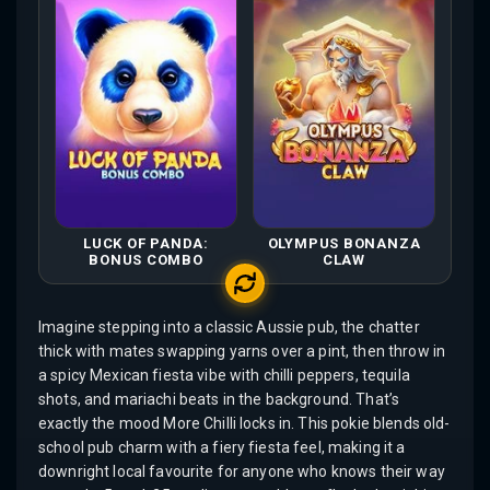
LUCK OF PANDA:
OLYMPUS BONANZA
BONUS COMBO
CLAW
Imagine stepping into a classic Aussie pub, the chatter
thick with mates swapping yarns over a pint, then throw in
a spicy Mexican fiesta vibe with chilli peppers, tequila
shots, and mariachi beats in the background. That’s
exactly the mood More Chilli locks in. This pokie blends old-
school pub charm with a fiery fiesta feel, making it a
downright local favourite for anyone who knows their way