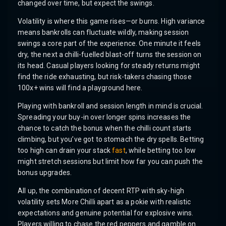
changed over time, but expect the swings.
Volatility is where this game rises—or burns. High variance
means bankrolls can fluctuate wildly, making session
swings a core part of the experience. One minute it feels
dry, the next a chilli-fuelled blast-off turns the session on
its head. Casual players looking for steady returns might
find the ride exhausting, but risk-takers chasing those
100x+ wins will find a playground here.
Playing with bankroll and session length in mind is crucial.
Spreading your buy-in over longer spins increases the
chance to catch the bonus when the chilli count starts
climbing, but you’ve got to stomach the dry spells. Betting
too high can drain your stack
fast
, while betting too low
might stretch sessions but limit how far you can push the
bonus upgrades.
All up, the combination of decent RTP with sky-high
volatility sets More Chilli apart as a pokie with realistic
expectations and genuine potential for explosive wins.
Players willing to chase the red peppers and gamble on