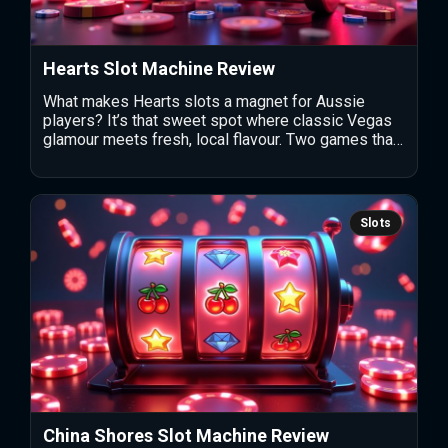
Hearts Slot Machine Review
What makes Hearts slots a magnet for Aussie
players? It’s that sweet spot where classic Vegas
glamour meets fresh, local flavour. Two games that
nail…
Slots
China Shores Slot Machine Review