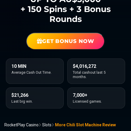
+ 150 Spins + 3 Bonus
Rounds
GET BONUS NOW
10 MIN
$4,016,272
Average Cash Out Time.
Total cashout last 5
months.
$21,266
7,000+
Last big win.
Licensed games.
RocketPlay Casino
Slots
More Chili Slot Machine Review