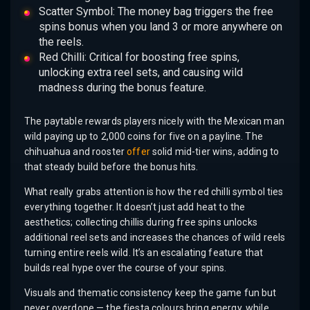
Scatter Symbol: The money bag triggers the free
spins bonus when you land 3 or more anywhere on
the reels.
Red Chilli: Critical for boosting free spins,
unlocking extra reel sets, and causing wild
madness during the bonus feature.
The paytable rewards players nicely with the Mexican man
wild paying up to 2,000 coins for five on a payline. The
chihuahua and rooster
offer
solid mid-tier wins, adding to
that steady build before the bonus hits.
What really grabs attention is how the red chilli symbol ties
everything together. It doesn’t just add heat to the
aesthetics; collecting chillis during free spins unlocks
additional reel sets and increases the chances of wild reels
turning entire reels wild. It’s an escalating feature that
builds real hype over the course of your spins.
Visuals and thematic consistency keep the game fun but
never overdone — the fiesta colours bring energy, while