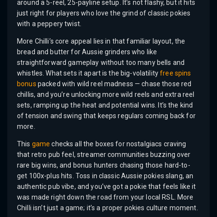
around a 5-reel, 25-payline setup. It’s not flashy, but it hits
just right for players who love the grind of classic pokies
with a peppery twist.
More Chilli’s core appeal lies in that familiar layout, the
bread and butter for Aussie grinders who like
straightforward gameplay without too many bells and
whistles. What sets it apart is the big-volatility
free spins
bonus
packed with wild reel madness — chase those red
chillis, and you’re unlocking more wild reels and extra reel
sets, ramping up the heat and potential wins. It’s the kind
of tension and swing that keeps regulars coming back for
more.
This
game
checks all the boxes for nostalgiacs craving
that retro pub feel, streamer communities buzzing over
rare big wins, and bonus hunters chasing those hard-to-
get 100x-plus hits. Toss in classic Aussie pokies slang, an
authentic pub vibe, and you’ve got a pokie that feels like it
was made right down the road from your local RSL. More
Chilli isn’t just a game; it’s a proper pokies culture moment.