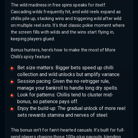
The wild madness in free spins speaks for itself.
Cascading wilds frequently hit, and wild reels expand as
chillis pile up, stacking wins and triggering wild after wild
on multiple reel sets. It’s that classic pokie moment where
the screen fills with wilds and the wins start flying in,
keeping players glued.
Bonus hunters, here’s how to make the most of More
Chilli’s spicy feature:
Bet size matters: Bigger bets speed up chilli
collection and wild unlocks but amplify variance.
Session pacing: Given the no-retrigger rule,
manage your bankroll to handle long dry spells.
Look for patterns: Chillis tend to cluster mid-
bonus, so patience pays off.
Enjoy the build-up: The gradual unlock of more reel
sets rewards stamina and nerves of steel.
This bonus isn’t for faint-hearted casuals. It’s built for full-
send players chasing those 100x-plus payouts, blending