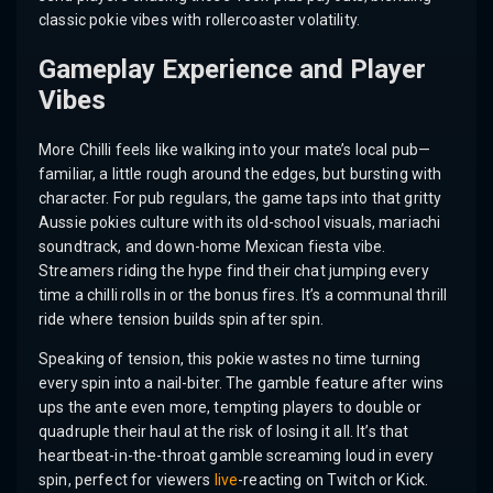
classic pokie vibes with rollercoaster volatility.
Gameplay Experience and Player
Vibes
More Chilli feels like walking into your mate’s local pub—
familiar, a little rough around the edges, but bursting with
character. For pub regulars, the game taps into that gritty
Aussie pokies culture with its old-school visuals, mariachi
soundtrack, and down-home Mexican fiesta vibe.
Streamers riding the hype find their chat jumping every
time a chilli rolls in or the bonus fires. It’s a communal thrill
ride where tension builds spin after spin.
Speaking of tension, this pokie wastes no time turning
every spin into a nail-biter. The gamble feature after wins
ups the ante even more, tempting players to double or
quadruple their haul at the risk of losing it all. It’s that
heartbeat-in-the-throat gamble screaming loud in every
spin, perfect for viewers
live
-reacting on Twitch or Kick.