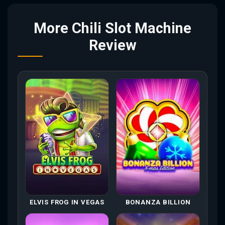
More Chili Slot Machine
Review
ELVIS FROG IN VEGAS
BONANZA BILLION