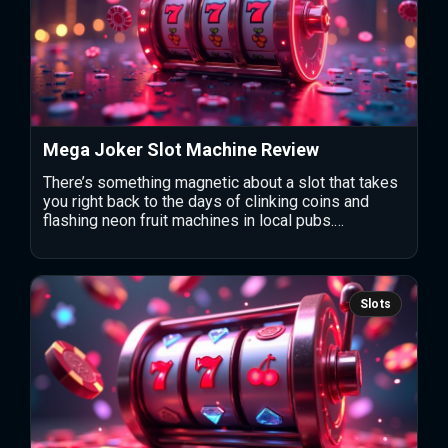
Mega Joker Slot Machine Review
There’s something magnetic about a slot that takes
you right back to the days of clinking coins and
flashing neon fruit machines in local pubs.…
Slots