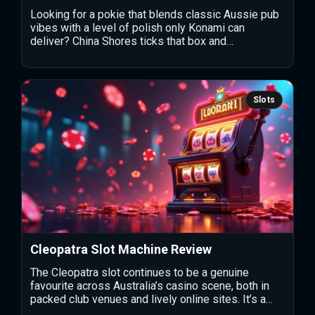
Looking for a pokie that blends classic Aussie pub
vibes with a level of polish only Konami can
deliver? China Shores ticks that box and…
Slots
Cleopatra Slot Machine Review
The Cleopatra slot continues to be a genuine
favourite across Australia’s casino scene, both in
packed club venues and lively online sites. It’s a
game…