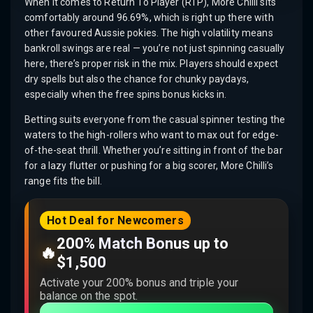
When it comes to Return To Player (RTP), More Chilli sits
comfortably around 96.69%, which is right up there with
other favoured Aussie pokies. The high volatility means
bankroll swings are real — you’re not just spinning casually
here, there’s proper risk in the mix. Players should expect
dry spells but also the chance for chunky paydays,
especially when the free spins bonus kicks in.
Betting suits everyone from the casual spinner testing the
waters to the high-rollers who want to max out for edge-
of-the-seat thrill. Whether you’re sitting in front of the bar
for a lazy flutter or pushing for a big scorer, More Chilli’s
range fits the bill.
Hot Deal for Newcomers
200% Match Bonus up to
🔥
$1,500
Activate your 200% bonus and triple your
balance on the spot.