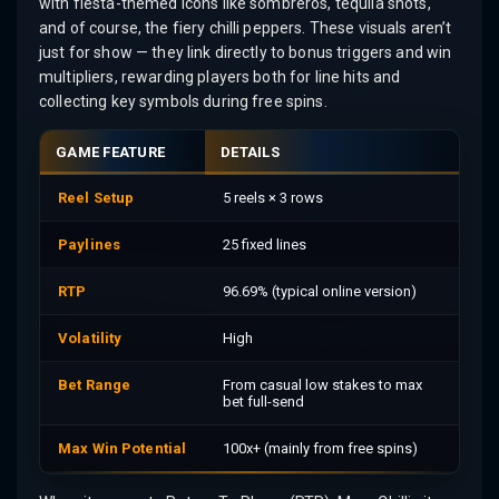
with fiesta-themed icons like sombreros, tequila shots,
and of course, the fiery chilli peppers. These visuals aren’t
just for show — they link directly to bonus triggers and win
multipliers, rewarding players both for line hits and
collecting key symbols during free spins.
GAME FEATURE
DETAILS
Reel Setup
5 reels × 3 rows
Paylines
25 fixed lines
RTP
96.69% (typical online version)
Volatility
High
Bet Range
From casual low stakes to max
bet full-send
Max Win Potential
100x+ (mainly from free spins)