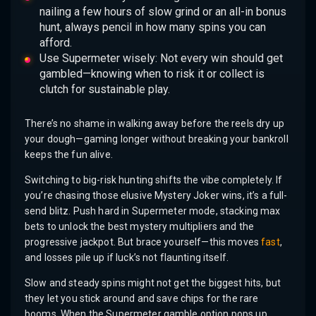
nailing a few hours of slow grind or an all-in bonus
hunt, always pencil in how many spins you can
afford.
Use Supermeter wisely: Not every win should get
gambled—knowing when to risk it or collect is
clutch for sustainable play.
There’s no shame in walking away before the reels dry up
your dough—gaming longer without breaking your bankroll
keeps the fun alive.
Switching to big-risk hunting shifts the vibe completely. If
you’re chasing those elusive Mystery Joker wins, it’s a full-
send blitz. Push hard in Supermeter mode, stacking max
bets to unlock the best mystery multipliers and the
progressive jackpot. But brace yourself—this moves
fast
,
and losses pile up if luck’s not flaunting itself.
Slow and steady spins might not get the biggest hits, but
they let you stick around and save chips for the rare
booms. When the Supermeter gamble option pops up,