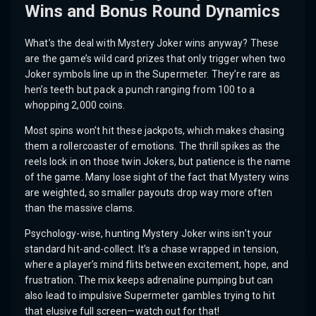
Wins and Bonus Round Dynamics
What’s the deal with Mystery Joker wins anyway? These
are the game’s wild card prizes that only trigger when two
Joker symbols line up in the Supermeter. They’re rare as
hen’s teeth but pack a punch ranging from 100 to a
whopping 2,000 coins.
Most spins won’t hit these jackpots, which makes chasing
them a rollercoaster of emotions. The thrill spikes as the
reels lock in on those twin Jokers, but patience is the name
of the game. Many lose sight of the fact that Mystery wins
are weighted, so smaller payouts drop way more often
than the massive clams.
Psychology-wise, hunting Mystery Joker wins isn’t your
standard hit-and-collect. It’s a chase wrapped in tension,
where a player’s mind flits between excitement, hope, and
frustration. The mix keeps adrenaline pumping but can
also lead to impulsive Supermeter gambles trying to hit
that elusive full screen—watch out for that!