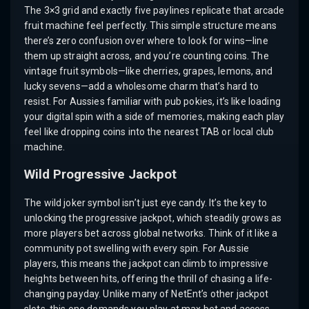
The 3×3 grid and exactly five paylines replicate that arcade
fruit machine feel perfectly. This simple structure means
there’s zero confusion over where to look for wins—line
them up straight across, and you’re counting coins. The
vintage fruit symbols—like cherries, grapes, lemons, and
lucky sevens—add a wholesome charm that’s hard to
resist. For Aussies familiar with pub pokies, it’s like loading
your digital spin with a side of memories, making each play
feel like dropping coins into the nearest TAB or local club
machine.
Wild Progressive Jackpot
The wild joker symbol isn’t just eye candy. It’s the key to
unlocking the progressive jackpot, which steadily grows as
more players bet across global networks. Think of it like a
community pot swelling with every spin. For Aussie
players, this means the jackpot can climb to impressive
heights between hits, offering the thrill of chasing a life-
changing payday. Unlike many of NetEnt’s other jackpot