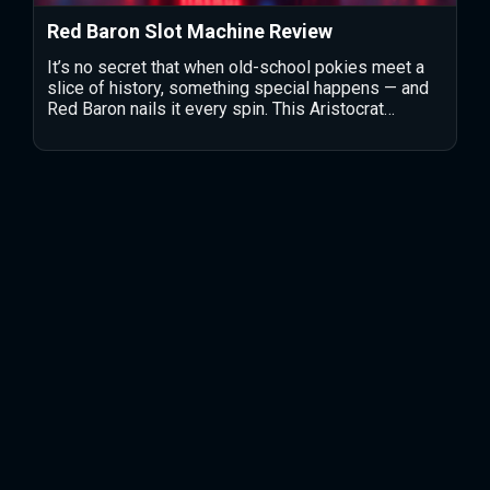
Red Baron Slot Machine Review
It’s no secret that when old-school pokies meet a
slice of history, something special happens — and
Red Baron nails it every spin. This Aristocrat…