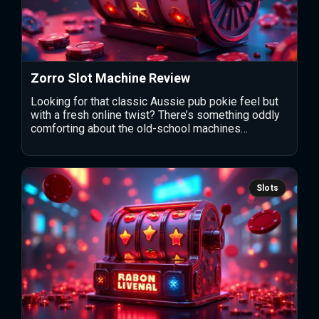
Zorro Slot Machine Review
Looking for that classic Aussie pub pokie feel but
with a fresh online twist? There’s something oddly
comforting about the old-school machines
scattered across local…
Slots