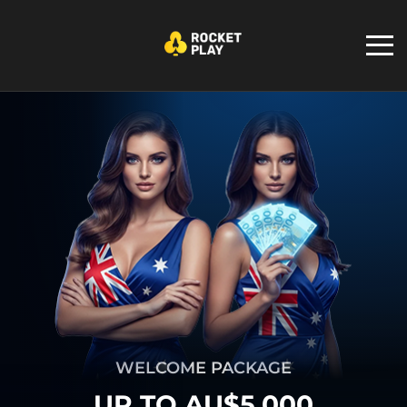
WELCOME PACKAGE
UP TO AU$5,000