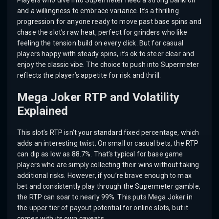
and a willingness to embrace variance. It’s a thrilling
progression for anyone ready to move past base spins and
chase the slot’s raw heat, perfect for grinders who like
feeling the tension build on every click. But for casual
players happy with steady spins, it’s ok to steer clear and
enjoy the classic vibe. The choice to push into Supermeter
reflects the player’s appetite for risk and thrill.
Mega Joker RTP and Volatility
Explained
This slot’s RTP isn’t your standard fixed percentage, which
adds an interesting twist. On small or casual bets, the RTP
can dip as low as 88.7%. That’s typical for base game
players who are simply collecting their wins without taking
additional risks. However, if you’re brave enough to max
bet and consistently play through the Supermeter gamble,
the RTP can soar to nearly 99%. This puts Mega Joker in
the upper tier of payout potential for online slots, but it
comes with its own caveats.