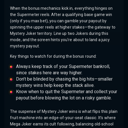
When the bonus mechanics kick in, everything hinges on
the Supermeter reels. After a qualifying base game win
(only if you max bet), you can gamble your payout by
spinning the upper reels at higher stakes—the gateway to
Mystery Joker territory. Line up two Jokers during this
mode, and the screen hints you’re about to land a juicy
mystery payout.
Key things to watch for during the bonus round:
Always keep track of your Supermeter bankroll,
since stakes here are way higher.
Don’t be blinded by chasing the big hits—smaller
mystery wins help keep the stack alive.
Know when to quit the Supermeter and collect your
payout before blowing the lot on a risky gamble.
The suspense of Mystery Joker wins is what flips this plain
fruit machine into an edge-of-your-seat classic. It’s where
Mega Joker earns its cult following, balancing old-school