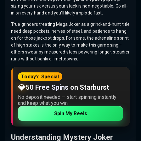
sizing your risk versus your stack is non-negotiable. Go all-
in on every hand and you’ll likely implode fast.
True grinders treating Mega Joker as a grind-and-hunt title
need deep pockets, nerves of steel, and patience to hang
on for those jackpot drops. For some, the adrenaline sprint
of high stakes is the only way to make this game sing—
others swear by measured steps powering longer, steadier
runs without bankroll meltdowns.
Today’s Special
💎
50 Free Spins on Starburst
No deposit needed — start spinning instantly
and keep what you win.
Spin My Reels
Understanding Mystery Joker