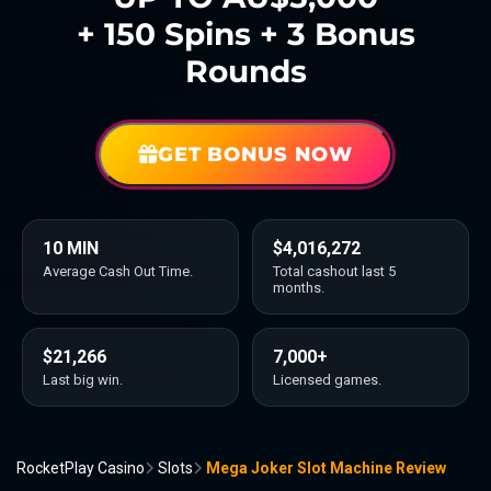
+ 150 Spins + 3 Bonus
Rounds
GET BONUS NOW
10 MIN
$4,016,272
Average Cash Out Time.
Total cashout last 5
months.
$21,266
7,000+
Last big win.
Licensed games.
RocketPlay Casino
Slots
Mega Joker Slot Machine Review