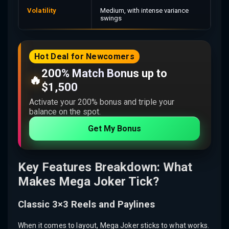
Volatility
Medium, with intense variance
swings
Hot Deal for Newcomers
200% Match Bonus up to
🔥
$1,500
Activate your 200% bonus and triple your
balance on the spot.
Get My Bonus
Key Features Breakdown: What
Makes Mega Joker Tick?
Classic 3×3 Reels and Paylines
When it comes to layout, Mega Joker sticks to what works.