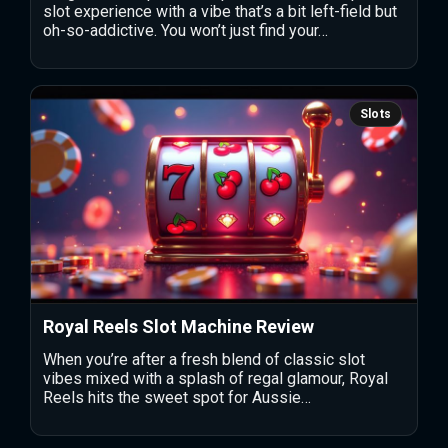
slot experience with a vibe that’s a bit left-field but
oh-so-addictive. You won’t just find your…
Slots
Royal Reels Slot Machine Review
When you’re after a fresh blend of classic slot
vibes mixed with a splash of regal glamour, Royal
Reels hits the sweet spot for Aussie…