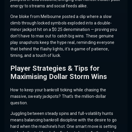
energy to streams and social feeds alike.
One bloke from Melbourne posted a clip where a slow
climb through locked symbols exploded into a double-
minor jackpot hit on a $0.25 denomination — proving you
don’t have to max out to catch big wins. These genuine
play snapshots keep the hype real, reminding everyone
that behind the flashy lights, it’s a game of patience,
timing, and a touch of luck.
Player Strategies & Tips for
Maximising Dollar Storm Wins
How to keep your bankroll ticking while chasing the
massive, sweaty jackpots? That’s the million-dollar
question.
Juggling between steady spins and full-volatility hunts
means balancing bankroll discipline with the desire to go
hard when the machine’s hot. One smart move is setting