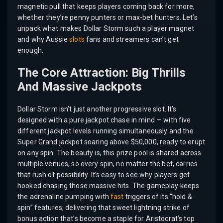
magnetic pull that keeps players coming back for more,
whether they’re penny punters or max-bet hunters. Let’s
unpack what makes Dollar Storm such a player magnet
and why Aussie
slots
fans and streamers can’t get
enough.
The Core Attraction: Big Thrills
And Massive Jackpots
Dollar Storm isn’t just another progressive slot. It’s
designed with a pure jackpot chase in mind — with five
different jackpot levels running simultaneously and the
Super Grand jackpot soaring above $50,000, ready to erupt
on any spin. The beauty is, this prize pool is shared across
multiple venues, so every spin, no matter the bet, carries
that rush of possibility. It’s easy to see why players get
hooked chasing those massive hits. The gameplay keeps
the adrenaline pumping with
fast
triggers of its “hold &
spin” features, delivering that sweet lightning strike of
bonus action that’s become a staple for Aristocrat’s top