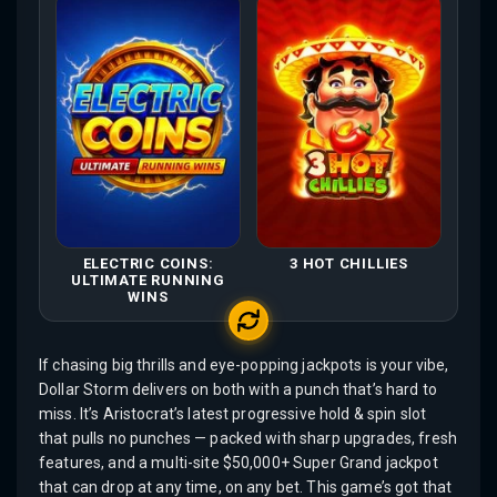
ELECTRIC COINS:
3 HOT CHILLIES
ULTIMATE RUNNING
WINS
If chasing big thrills and eye-popping jackpots is your vibe,
Dollar Storm delivers on both with a punch that’s hard to
miss. It’s Aristocrat’s latest progressive hold & spin slot
that pulls no punches — packed with sharp upgrades, fresh
features, and a multi-site $50,000+ Super Grand jackpot
that can drop at any time, on any bet. This game’s got that