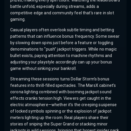
battle unfold, especially during streams, adds a
competitive edge and community feel that’s rare in slot
gaming.
Casual players often overlook subtle timing and betting
patterns that can influence bonus frequency. Some swear
by slowing down spins just before a feature or toggling
denominations to “push” jackpot triggers. While no magic
bullet exists, paying attention to machine rhythms and
adjusting your playstyle accordingly can up your bonus
game without sinking your bankroll.
Streaming these sessions turns Dollar Storm’s bonus
features into thrill-filled spectacles. The MarsX cabinet’s
corona lighting combined with booming jackpot sound
effects cranks tension high. Viewers get caught in the
electric atmosphere—whether it’s the creeping suspense
of locked symbols spinning or the explosion of jackpot
meters lighting up the room. Real players share their
stories of sniping the Super Grand or stacking minor
jackpots in wild sessions, bringing that honest insider pack