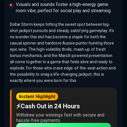
Visuals and sounds foster a high-energy game
room vibe, perfect for social play and streaming.
Dollar Storm keeps hitting the sweet spot between big-
shot jackpot pursuits and steady, satisfying gameplay. It’s
no wonder this slot has become a staple for both the
casual spinner and hardcore Aussie punter hunting those
epic wins. The high-volatility thrills, mash-up of fresh
bonus mechanics, and the MarsX-powered presentation
all come together in a game that feels alive and ready to
explode. For those who crave edge-of-the-seat action and
the possibility to snag a life-changing jackpot, this is
exactly where you were born for this.
Instant Highlight
⚡
Cash Out in 24 Hours
Withdraw your winnings fast with secure and
hassle-free payments.