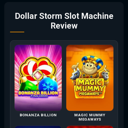
Dollar Storm Slot Machine
Review
BONANZA BILLION
MAGIC MUMMY
MEGAWAYS