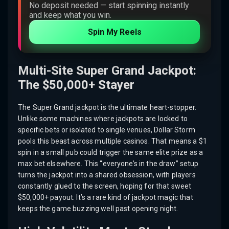
No deposit needed — start spinning instantly
and keep what you win.
Spin My Reels
Multi-Site Super Grand Jackpot:
The $50,000+ Stayer
The Super Grand jackpot is the ultimate heart-stopper.
Unlike some machines where jackpots are locked to
specific bets or isolated to single venues, Dollar Storm
pools this beast across multiple casinos. That means a $1
spin in a small pub could trigger the same elite prize as a
max bet elsewhere. This “everyone’s in the draw” setup
turns the jackpot into a shared obsession, with players
constantly glued to the screen, hoping for that sweet
$50,000+ payout. It’s a rare kind of jackpot magic that
keeps the game buzzing well past opening night.