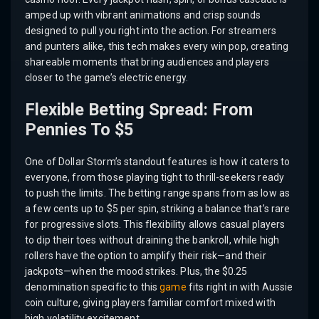
amped up with vibrant animations and crisp sounds
designed to pull you right into the action. For streamers
and punters alike, this tech makes every win pop, creating
shareable moments that bring audiences and players
closer to the game’s electric energy.
Flexible Betting Spread: From
Pennies To $5
One of Dollar Storm’s standout features is how it caters to
everyone, from those playing tight to thrill-seekers ready
to push the limits. The betting range spans from as low as
a few cents up to $5 per spin, striking a balance that’s rare
for progressive slots. This flexibility allows casual players
to dip their toes without draining the bankroll, while high
rollers have the option to amplify their risk—and their
jackpots—when the mood strikes. Plus, the $0.25
denomination specific to this
game
fits right in with Aussie
coin culture, giving players familiar comfort mixed with
high volatility excitement.