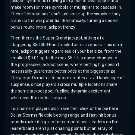
jackpot symbol, but having it explode to clear space and
make room for more symbols or multipliers to cascade in.
These “detonations” don’t just spice up the visuals – they
crank up the win potential dramatically, turning a decent
bonus round into a jackpot frenzy.
Then there’s the Super Grand jackpot, sitting at a
staggering $50,000+ and pooled across venues. This ultra-
rare jackpot triggers regardless of your bet size, from the
smallest $0.01 up to the max $5. It’s a game-changer in
the progressive jackpot scene, where betting big doesn’t
necessarily guarantee better odds at the biggest prize.
The jackpot’s multi-site nature creates a vivid landscape of
suspense, since players across multiple locations share
the same jackpot pool, fuelling dynamic excitement
whenever the meter ticks up.
Tournament players also have their slice of the pie here.
Dollar Storm’s flexible betting range and fast-hit bonus
rounds make it a go-to for competitions. Leaders on the
leaderboard aren’t just chasing points but an array of
prizes, making every spin count. Watching the leaderboard