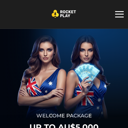
WELCOME PACKAGE
UP TO AU$5,000