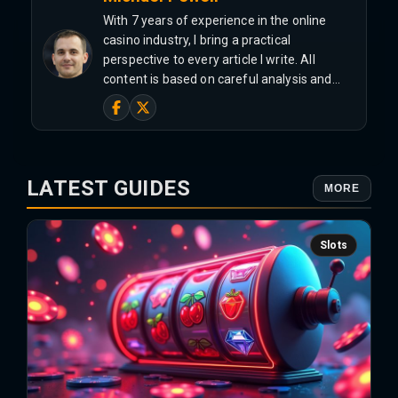
With 7 years of experience in the online
casino industry, I bring a practical
perspective to every article I write. All
content is based on careful analysis and…
LATEST GUIDES
MORE
Slots