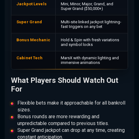
Jackpot Levels
Mini, Minor, Major, Grand, and
Super Grand ($50,000+)
Super Grand
Multi-site linked jackpot lightning-
fast triggers on any bet
Bonus Mechanic
Hold & Spin with fresh variations
and symbol locks
Cabinet Tech
MarsX with dynamic lighting and
immersive animations
What Players Should Watch Out
For
Flexible bets make it approachable for all bankroll
sizes.
Bonus rounds are more rewarding and
unpredictable compared to previous titles.
Super Grand jackpot can drop at any time, creating
constant anticipation.