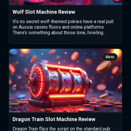
Wolf Slot Machine Review
It’s no secret wolf-themed pokies have a real pull
on Aussie casino floors and online platforms.
There’s something about those lone, howling
beasts that grabs…
Slots
Dragon Train Slot Machine Review
Dragon Train flips the script on the standard pub