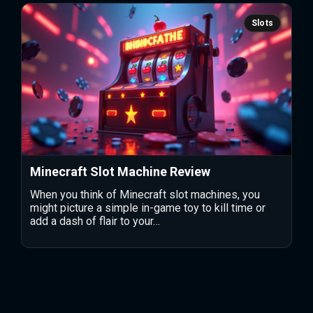
Slots
Minecraft Slot Machine Review
When you think of Minecraft slot machines, you
might picture a simple in-game toy to kill time or
add a dash of flair to your…