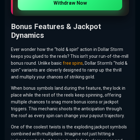
Withdraw Now
Bonus Features & Jackpot
Dynamics
Ever wonder how the “hold & spin” action in Dollar Storm
keeps you glued to the reels? This isn’t your run-of-the-mill
bonus round. Unlike basic
free spins
, Dollar Storm’s “hold &
spin” variants are cleverly designed to ramp up the thrill
and multiply your chances of striking gold.
When bonus symbols land during the feature, they lock in
place while the rest of the reels keep spinning, offering
multiple chances to snag more bonus icons or jackpot
triggers. This mechanic shoots the anticipation through
the roof as every spin can change your payout trajectory.
One of the coolest twists is the exploding jackpot symbols
combined with multipliers. Imagine not just hitting a