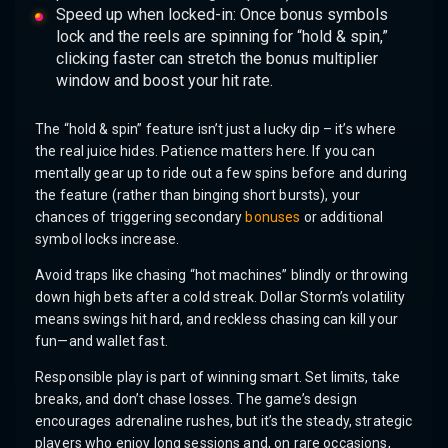
Speed up when locked-in: Once bonus symbols
lock and the reels are spinning for “hold & spin,”
clicking faster can stretch the bonus multiplier
window and boost your hit rate.
The “hold & spin” feature isn’t just a lucky dip – it’s where
the real juice hides. Patience matters here. If you can
mentally gear up to ride out a few spins before and during
the feature (rather than binging short bursts), your
chances of triggering secondary
bonuses
or additional
symbol locks increase.
Avoid traps like chasing “hot machines” blindly or throwing
down high bets after a cold streak. Dollar Storm’s volatility
means swings hit hard, and reckless chasing can kill your
fun—and wallet fast.
Responsible play is part of winning smart. Set limits, take
breaks, and don’t chase losses. The game’s design
encourages adrenaline rushes, but it’s the steady, strategic
players who enjoy long sessions and, on rare occasions,