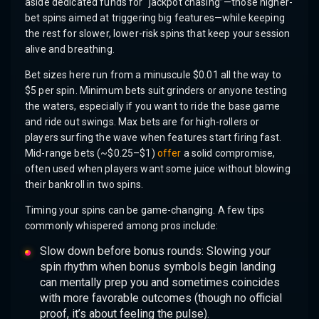
aside dedicated funds for “jackpot chasing”—those higher-
bet spins aimed at triggering big features—while keeping
the rest for slower, lower-risk spins that keep your session
alive and breathing.
Bet sizes here run from a minuscule $0.01 all the way to
$5 per spin. Minimum bets suit grinders or anyone testing
the waters, especially if you want to ride the base game
and ride out swings. Max bets are for high-rollers or
players surfing the wave when features start firing fast.
Mid-range bets (~$0.25–$1)
offer
a solid compromise,
often used when players want some juice without blowing
their bankroll in two spins.
Timing your spins can be game-changing. A few tips
commonly whispered among pros include:
Slow down before bonus rounds: Slowing your
spin rhythm when bonus symbols begin landing
can mentally prep you and sometimes coincides
with more favorable outcomes (though no official
proof, it’s about feeling the pulse).