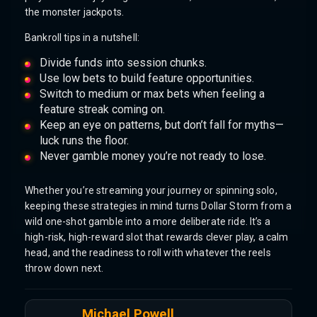
the monster jackpots.
Bankroll tips in a nutshell:
Divide funds into session chunks.
Use low bets to build feature opportunities.
Switch to medium or max bets when feeling a
feature streak coming on.
Keep an eye on patterns, but don’t fall for myths—
luck runs the floor.
Never gamble money you’re not ready to lose.
Whether you’re streaming your journey or spinning solo,
keeping these strategies in mind turns Dollar Storm from a
wild one-shot gamble into a more deliberate ride. It’s a
high-risk, high-reward slot that rewards clever play, a calm
head, and the readiness to roll with whatever the reels
throw down next.
Michael Powell