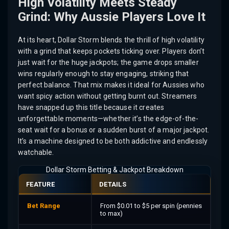
High Volatility Meets Steady
Grind: Why Aussie Players Love It
At its heart, Dollar Storm blends the thrill of high volatility
with a grind that keeps pockets ticking over. Players don’t
just wait for the huge jackpots; the game drops smaller
wins regularly enough to stay engaging, striking that
perfect balance. That mix makes it ideal for Aussies who
want spicy action without getting burnt out. Streamers
have snapped up this title because it creates
unforgettable moments—whether it’s the edge-of-the-
seat wait for a bonus or a sudden burst of a major jackpot.
It’s a machine designed to be both addictive and endlessly
watchable.
Dollar Storm Betting & Jackpot Breakdown
FEATURE
DETAILS
Bet Range
From $0.01 to $5 per spin (pennies
to max)