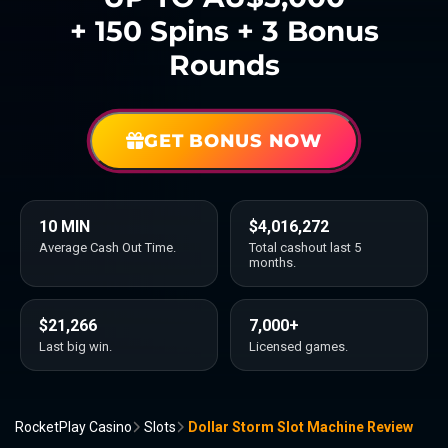
+ 150 Spins + 3 Bonus
Rounds
GET BONUS NOW
10 MIN
$4,016,272
Average Cash Out Time.
Total cashout last 5
months.
$21,266
7,000+
Last big win.
Licensed games.
RocketPlay Casino
Slots
Dollar Storm Slot Machine Review