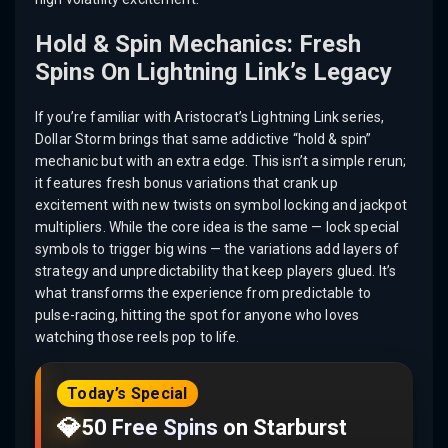
Hold & Spin Mechanics: Fresh
Spins On Lightning Link’s Legacy
If you’re familiar with Aristocrat’s Lightning Link series,
Dollar Storm brings that same addictive “hold & spin”
mechanic but with an extra edge. This isn’t a simple rerun;
it features fresh bonus variations that crank up
excitement with new twists on symbol locking and jackpot
multipliers. While the core idea is the same — lock special
symbols to trigger big wins — the variations add layers of
strategy and unpredictability that keep players glued. It’s
what transforms the experience from predictable to
pulse-racing, hitting the spot for anyone who loves
watching those reels pop to life.
Today’s Special
💎
50 Free Spins on Starburst