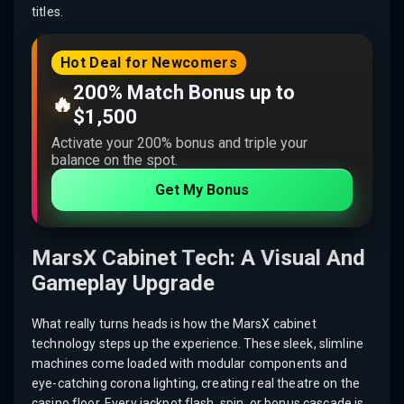
titles.
Hot Deal for Newcomers
200% Match Bonus up to
🔥
$1,500
Activate your 200% bonus and triple your
balance on the spot.
Get My Bonus
MarsX Cabinet Tech: A Visual And
Gameplay Upgrade
What really turns heads is how the MarsX cabinet
technology steps up the experience. These sleek, slimline
machines come loaded with modular components and
eye-catching corona lighting, creating real theatre on the
casino floor. Every jackpot flash, spin, or bonus cascade is