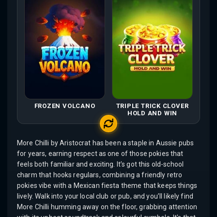
FROZEN VOLCANO
TRIPLE TRICK CLOVER
HOLD AND WIN
More Chilli by Aristocrat has been a staple in Aussie pubs
for years, earning respect as one of those pokies that
feels both familiar and exciting. It’s got this old-school
charm that hooks regulars, combining a friendly retro
pokies vibe with a Mexican fiesta theme that keeps things
lively. Walk into your local club or pub, and you’ll likely find
More Chilli humming away on the floor, grabbing attention