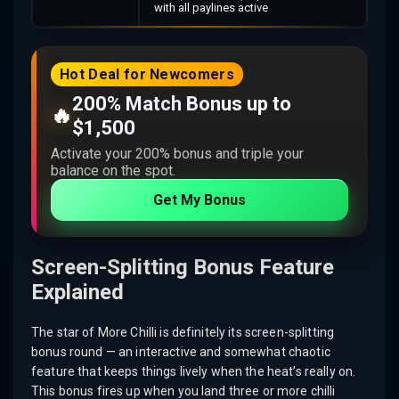
with all paylines active
Hot Deal for Newcomers
200% Match Bonus up to
🔥
$1,500
Activate your 200% bonus and triple your
balance on the spot.
Get My Bonus
Screen-Splitting Bonus Feature
Explained
The star of More Chilli is definitely its screen-splitting
bonus round — an interactive and somewhat chaotic
feature that keeps things lively when the heat’s really on.
This bonus fires up when you land three or more chilli