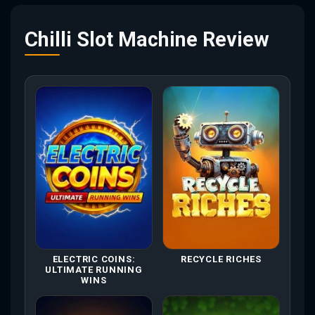
Chilli Slot Machine Review
ELECTRIC COINS:
RECYCLE RICHES
ULTIMATE RUNNING
WINS