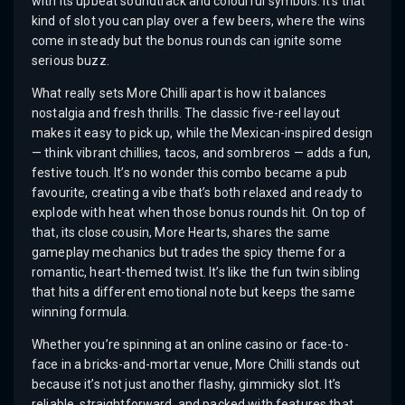
with its upbeat soundtrack and colourful symbols. It’s that
kind of slot you can play over a few beers, where the wins
come in steady but the bonus rounds can ignite some
serious buzz.
What really sets More Chilli apart is how it balances
nostalgia and fresh thrills. The classic five-reel layout
makes it easy to pick up, while the Mexican-inspired design
— think vibrant chillies, tacos, and sombreros — adds a fun,
festive touch. It’s no wonder this combo became a pub
favourite, creating a vibe that’s both relaxed and ready to
explode with heat when those bonus rounds hit. On top of
that, its close cousin, More Hearts, shares the same
gameplay mechanics but trades the spicy theme for a
romantic, heart-themed twist. It’s like the fun twin sibling
that hits a different emotional note but keeps the same
winning formula.
Whether you’re spinning at an online casino or face-to-
face in a bricks-and-mortar venue, More Chilli stands out
because it’s not just another flashy, gimmicky slot. It’s
reliable, straightforward, and packed with features that