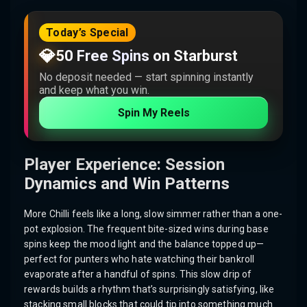
Today’s Special
💎
50 Free Spins on Starburst
No deposit needed — start spinning instantly
and keep what you win.
Spin My Reels
Player Experience: Session
Dynamics and Win Patterns
More Chilli feels like a long, slow simmer rather than a one-
pot explosion. The frequent bite-sized wins during base
spins keep the mood light and the balance topped up—
perfect for punters who hate watching their bankroll
evaporate after a handful of spins. This slow drip of
rewards builds a rhythm that’s surprisingly satisfying, like
stacking small blocks that could tip into something much