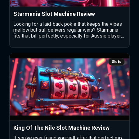
Starmania Slot Machine Review
Looking for a laid-back pokie that keeps the vibes
mellow but still delivers regular wins? Starmania
fits that bill perfectly, especially for Aussie players
who…
Slots
King Of The Nile Slot Machine Review
If you’ve ever found yourself after that perfect mix