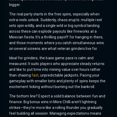
bigger.
The real party starts in the free spins, especially when
extra reels unlock. Suddenly, chaos erupts: multiple reel
sets spin wildly, and a single wild or big symbol landing
across these can explode payouts like fireworks at a
Mexican fiesta. It’s a thrilling payoff for hanging in there,
and those moments where you catch simultaneous wins
on several screens are what veteran grinders live for.
Ideal for grinders, the base game pace is calm and
measured. It suits players who appreciate steady returns
and like to put time into mining value over hours rather
than chasing
fast
, unpredictable jackpots. Pacing your
gameplay with smaller bets and plenty of spins keeps the
excitement ticking without burning out the bankroll.
The bottom line? Expect a solid balance between fun and
finance. Big bonus wins in More Chilli aren’t lightning
strikes—they’re more like a rolling thunder you gradually
feel building all session. Managing expectations means