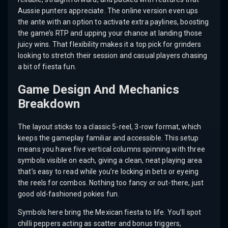
Aussie punters appreciate. The online version even ups
the ante with an option to activate extra paylines, boosting
the game’s RTP and upping your chance at landing those
juicy wins. That flexibility makes it a top pick for grinders
looking to stretch their session and casual players chasing
a bit of fiesta fun.
Game Design And Mechanics
Breakdown
The layout sticks to a classic 5-reel, 3-row format, which
keeps the gameplay familiar and accessible. This setup
means you have five vertical columns spinning with three
symbols visible on each, giving a clean, neat playing area
that’s easy to read while you’re locking in bets or eyeing
the reels for combos. Nothing too fancy or out-there, just
good old-fashioned pokies fun.
Symbols here bring the Mexican fiesta to life. You’ll spot
chilli peppers acting as scatter and bonus triggers,