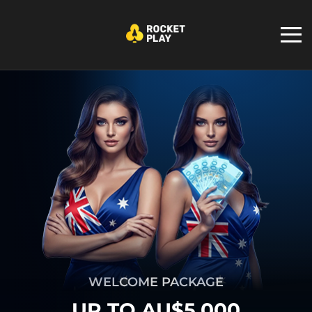
WELCOME PACKAGE
UP TO AU$5,000