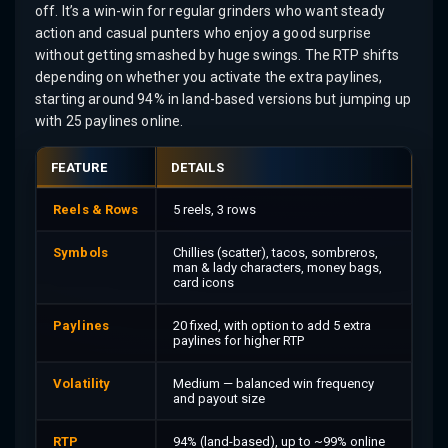
off. It’s a win-win for regular grinders who want steady
action and casual punters who enjoy a good surprise
without getting smashed by huge swings. The RTP shifts
depending on whether you activate the extra paylines,
starting around 94% in land-based versions but jumping up
with 25 paylines online.
FEATURE
DETAILS
Reels & Rows
5 reels, 3 rows
Symbols
Chillies (scatter), tacos, sombreros,
man & lady characters, money bags,
card icons
Paylines
20 fixed, with option to add 5 extra
paylines for higher RTP
Volatility
Medium — balanced win frequency
and payout size
RTP
94% (land-based), up to ~99% online