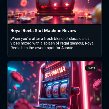
Royal Reels Slot Machine Review
When you’re after a fresh blend of classic slot
vibes mixed with a splash of regal glamour, Royal
Reels hits the sweet spot for Aussie…
Slots