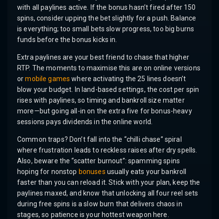
with all paylines active. If the bonus hasn’t fired after 150
spins, consider upping the bet slightly for a push. Balance
is everything; too small bets slow progress, too big burns
funds before the bonus kicks in.
Extra paylines are your best friend to chase that higher
RTP. The moments to maximise this are on online versions
or
mobile
games
where activating the 25 lines doesn’t
blow your budget. In land-based settings, the cost per spin
rises with paylines, so timing and bankroll size matter
more—but going all-in on the extra five for bonus-heavy
sessions pays dividends in the online world.
Common traps? Don’t fall into the “chilli chase” spiral
where frustration leads to reckless raises after dry spells.
Also, beware the “scatter burnout”: spamming spins
hoping for nonstop
bonuses
usually eats your bankroll
faster than you can reload it. Stick with your plan, keep the
paylines maxed, and know that unlocking all four reel sets
during free spins is a slow burn that delivers chaos in
stages, so patience is your hottest weapon here.