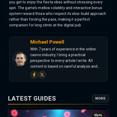
you get to enjoy the fiesta vibes without stressing every
spin. The game’s mellow volatility and interactive bonus
system reward those who respect its slow-build approach
rather than forcing the pace, making it a perfect
companion for long stints at the digital pub.
Michael Powell
With 7 years of experience in the online
casino industry, I bring a practical
perspective to every article I write. All
content is based on careful analysis and…
LATEST GUIDES
MORE
Slots