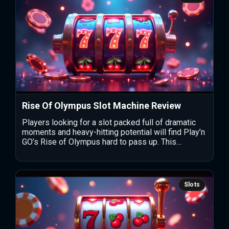
Rise Of Olympus Slot Machine Review
Players looking for a slot packed full of dramatic
moments and heavy-hitting potential will find Play’n
GO’s Rise of Olympus hard to pass up. This…
Slots