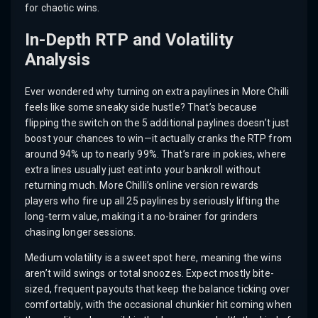
for chaotic wins.
In-Depth RTP and Volatility
Analysis
Ever wondered why turning on extra paylines in More Chilli
feels like some sneaky side hustle? That’s because
flipping the switch on the 5 additional paylines doesn’t just
boost your chances to win—it actually cranks the RTP from
around 94% up to nearly 99%. That’s rare in pokies, where
extra lines usually just eat into your bankroll without
returning much. More Chilli’s online version rewards
players who fire up all 25 paylines by seriously lifting the
long-term value, making it a no-brainer for grinders
chasing longer sessions.
Medium volatility is a sweet spot here, meaning the wins
aren’t wild swings or total snoozes. Expect mostly bite-
sized, frequent payouts that keep the balance ticking over
comfortably, with the occasional chunkier hit coming when