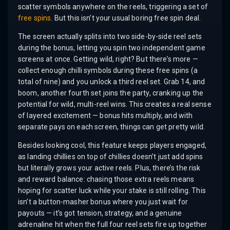
scatter symbols anywhere on the reels, triggering a set of
free spins
. But this isn’t your usual boring free spin deal.
The screen actually splits into two side-by-side reel sets
during the bonus, letting you spin two independent game
screens at once. Getting wild, right? But there’s more —
collect enough chilli symbols during these free spins (a
total of nine) and you unlock a third reel set. Grab 14, and
boom, another fourth set joins the party, cranking up the
potential for wild, multi-reel wins. This creates a real sense
of layered excitement — bonus hits multiply, and with
separate pays on each screen, things can get pretty wild.
Besides looking cool, this feature keeps players engaged,
as landing chillies on top of chillies doesn’t just add spins
but literally grows your active reels. Plus, there’s the risk
and reward balance: chasing those extra reels means
hoping for scatter luck while your stake is still rolling. This
isn’t a button-masher bonus where you just wait for
payouts — it’s got tension, strategy, and a genuine
adrenaline hit when the full four reel sets fire up together