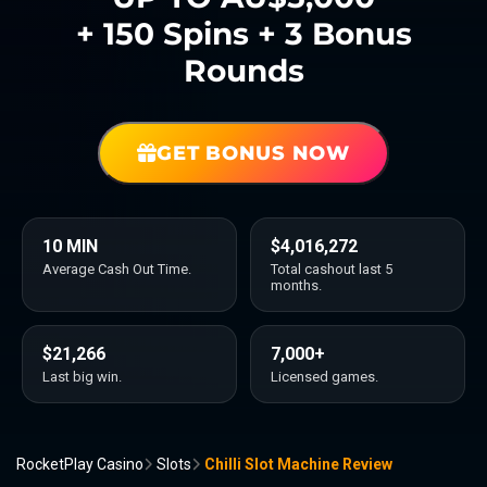
+ 150 Spins + 3 Bonus
Rounds
GET BONUS NOW
10 MIN
$4,016,272
Average Cash Out Time.
Total cashout last 5
months.
$21,266
7,000+
Last big win.
Licensed games.
RocketPlay Casino
Slots
Chilli Slot Machine Review