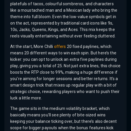
platefuls of tacos, colourful sombreros, and characters
like a moustached man and a Mexican lady who bring the
theme into full bloom. Even the low-value symbols get in
on the act, represented by traditional card icons like 9s,
10s, Jacks, Queens, Kings, and Aces. This mix keeps the
reels visually entertaining without ever feeling cluttered.
At the start, More Chilli
offers
20 fixed paylines, which
means 20 different ways to win each spin. But here’s the
kicker: you can opt to unlock an extra five paylines during
play, giving you a total of 25. Not just extra lines, this choice
boosts the RTP close to 99%, making a huge difference if
you’re aiming for longer sessions and better returns. It’s a
smart design trick that mixes up regular play with a bit of
strategic choice, rewarding players who want to push their
luck a little more.
The game sits in the medium volatility bracket, which
basically means you’ll see plenty of bite-sized wins
keeping your balance ticking over, but there’s also decent
scope for bigger payouts when the bonus features kick