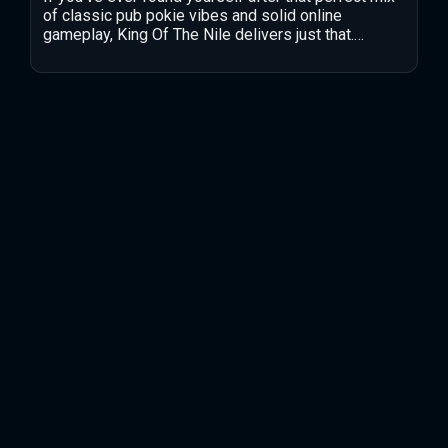
of classic pub pokie vibes and solid online
gameplay, King Of The Nile delivers just that.…