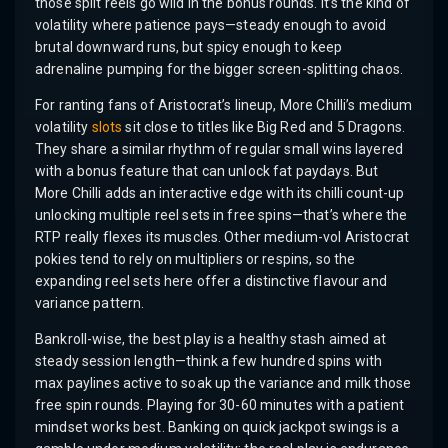
those split reels go wild in the bonus rounds. It’s the kind of
volatility where patience pays—steady enough to avoid
brutal downward runs, but spicy enough to keep
adrenaline pumping for the bigger screen-splitting chaos.
For ranting fans of Aristocrat’s lineup, More Chilli’s medium
volatility
slots
sit close to titles like Big Red and 5 Dragons.
They share a similar rhythm of regular small wins layered
with a bonus feature that can unlock fat paydays. But
More Chilli adds an interactive edge with its chilli count-up
unlocking multiple reel sets in free spins—that’s where the
RTP really flexes its muscles. Other medium-vol Aristocrat
pokies tend to rely on multipliers or respins, so the
expanding reel sets here offer a distinctive flavour and
variance pattern.
Bankroll-wise, the best play is a healthy stash aimed at
steady session length—think a few hundred spins with
max paylines active to soak up the variance and milk those
free spin rounds. Playing for 30-60 minutes with a patient
mindset works best. Banking on quick jackpot swings is a