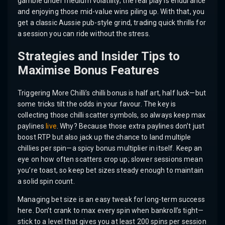
gamble under medium volatility; the real play is endurance
and enjoying those mid-value wins piling up. With that, you
get a classic Aussie pub-style grind, trading quick thrills for
a session you can ride without the stress.
Strategies and Insider Tips to
Maximise Bonus Features
Triggering More Chilli’s chilli bonus is half art, half luck—but
some tricks tilt the odds in your favour. The key is
collecting those chilli scatter symbols, so always keep max
paylines
live
. Why? Because those extra paylines don’t just
boost RTP but also jack up the chance to land multiple
chillies per spin—a spicy bonus multiplier in itself. Keep an
eye on how often scatters crop up; slower sessions mean
you’re toast, so keep bet sizes steady enough to maintain
a solid spin count.
Managing bet size is an easy tweak for long-term success
here. Don’t crank to max every spin when bankroll’s tight—
stick to a level that gives you at least 200 spins per session